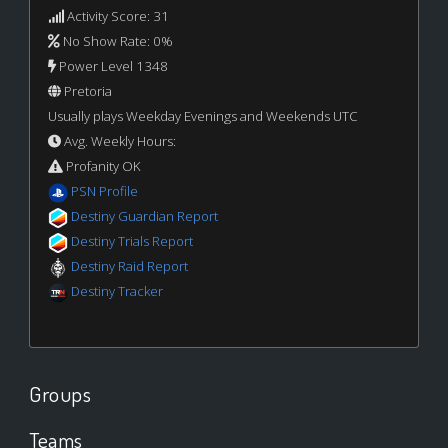
Activity Score: 31
No Show Rate: 0%
Power Level 1348
Pretoria
Usually plays Weekday Evenings and Weekends UTC
Avg. Weekly Hours:
Profanity OK
PSN Profile
Destiny Guardian Report
Destiny Trials Report
Destiny Raid Report
Destiny Tracker
Groups
Teams