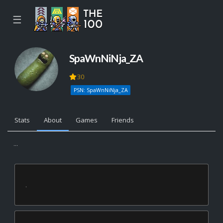
☰
SpaWnNiNja_ZA
30
PSN: SpaWnNiNja_ZA
Stats
About
Games
Friends
...
.