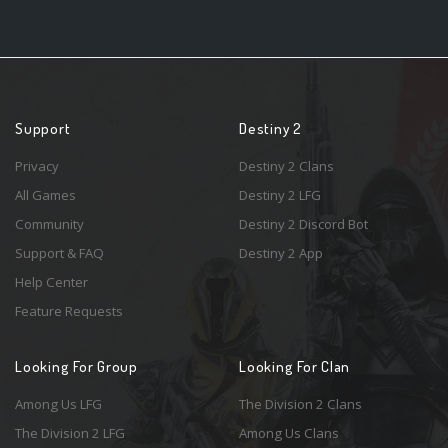
Support
Destiny 2
Privacy
Destiny 2 Clans
All Games
Destiny 2 LFG
Community
Destiny 2 Discord Bot
Support & FAQ
Destiny 2 App
Help Center
Feature Requests
Looking For Group
Looking For Clan
Among Us LFG
The Division 2 Clans
The Division 2 LFG
Among Us Clans