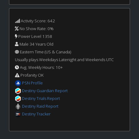
Activity Score: 642
No Show Rate: 0%
Power Level 1358
Male 34 Years Old
Eastern Time (US & Canada)
Usually plays Weekdays Latenight and Weekends UTC
Avg. Weekly Hours: 10+
Profanity OK
PSN Profile
Destiny Guardian Report
Destiny Trials Report
Destiny Raid Report
Destiny Tracker