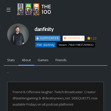
☰
danfinity
122
SUPPORTER
SHERPA 2
PSN: danfinity
Steam: 76561198372599032
Stats
About
Games
Friends
...
Friend & Offensive laugher. Twitch Broadcaster. Creator
@lastritesgaming & @destinynews_net. SIDEQUESTS now
available Fridays on all podcast platforms!