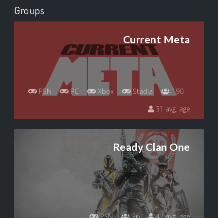
Groups
Current Meta
PSN
PC
Xbox
Stadia
190
31 avg. age
Ready Clan One
PSN
36
42 avg. age