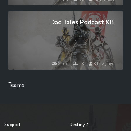
Dad Tales Podcast XB
Xbox
23
34 avg. age
Teams
Support
Destiny 2