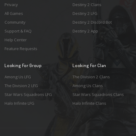
Privacy
Destiny 2 Clans
All Games
Destiny 2 LFG
Community
Destiny 2 Discord Bot
Support & FAQ
Destiny 2 App
Help Center
Feature Requests
Looking For Group
Looking For Clan
Among Us LFG
The Division 2 Clans
The Division 2 LFG
Among Us Clans
Star Wars Squadrons LFG
Star Wars Squadrons Clans
Halo Infinite LFG
Halo Infinite Clans