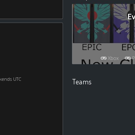
Ev
Xbox
P
ekends UTC
Teams