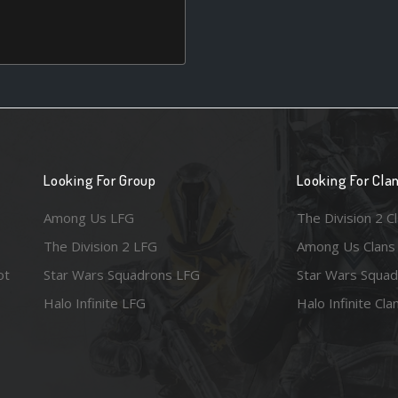
Looking For Group
Looking For Cla
Among Us LFG
The Division 2 C
The Division 2 LFG
Among Us Clans
ot
Star Wars Squadrons LFG
Star Wars Squad
Halo Infinite LFG
Halo Infinite Cla