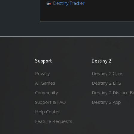
Destiny Tracker
Support
Destiny 2
Privacy
Destiny 2 Clans
All Games
Destiny 2 LFG
Community
Destiny 2 Discord B
Support & FAQ
Destiny 2 App
Help Center
Feature Requests