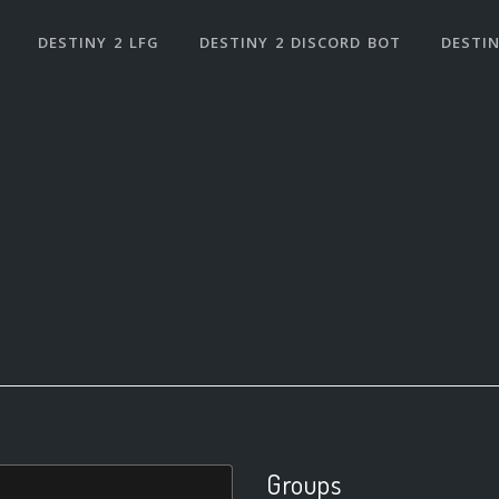
DESTINY 2 LFG
DESTINY 2 DISCORD BOT
DESTIN
Groups