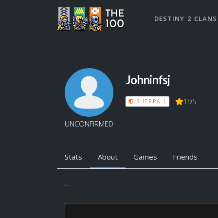
DESTINY 2 CLANS
Johninfsj
195
SHERPA 1
UNCONFIRMED
Stats
About
Games
Friends
...