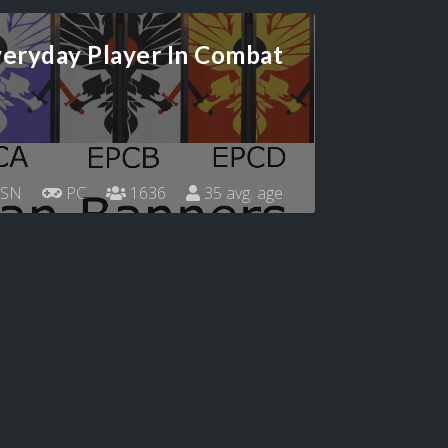
eryday Player In Combat
SN
PC
1636
35 avg. age