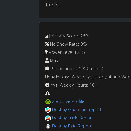
Hunter
Activity Score: 252
No Show Rate: 0%
Power Level 1215
Male
Pacific Time (US & Canada)
Usually plays Weekdays Latenight and We
Avg. Weekly Hours: 10+
Xbox Live Profile
Destiny Guardian Report
Destiny Trials Report
Destiny Raid Report