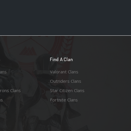
n
Find A Clan
lans
Valorant Clans
Outriders Clans
rons Clans
Star Citizen Clans
ns
Fortnite Clans