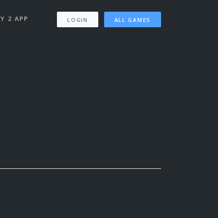
Y 2 APP
LOGIN
ALL GAMES