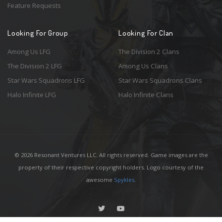
Feature Requests
Looking For Group
Looking For Clan
Among Us LFG
The Division 2 Clans
The Division 2 LFG
Among Us Clans
Star Wars Squadrons LFG
Star Wars Squadrons Clans
Halo Infinite LFG
Halo Infinite Clans
© 2026 Resonant Ventures LLC. All rights reserved. Game images are the
property of their respective copyright holders. Logo courtesy of the
awesome
Spykles
.