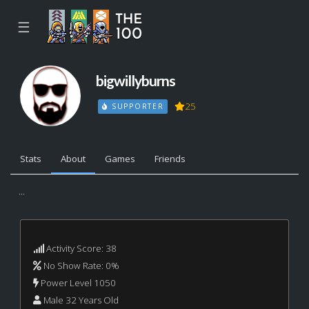
☰
bigwillyburns
25
SUPPORTER
Stats
About
Games
Friends
...
Activity Score: 38
No Show Rate: 0%
Power Level 1050
Male 32 Years Old