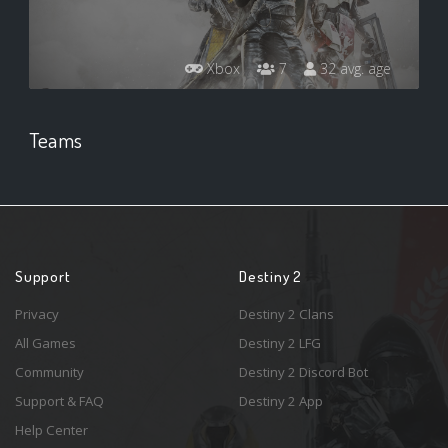
Xbox
7
32 avg. age
Teams
Support
Destiny 2
Privacy
Destiny 2 Clans
All Games
Destiny 2 LFG
Community
Destiny 2 Discord Bot
Support & FAQ
Destiny 2 App
Help Center