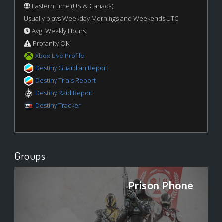
Eastern Time (US & Canada)
Usually plays Weekday Mornings and Weekends UTC
Avg. Weekly Hours:
Profanity OK
Xbox Live Profile
Destiny Guardian Report
Destiny Trials Report
Destiny Raid Report
Destiny Tracker
Groups
Prison Phone