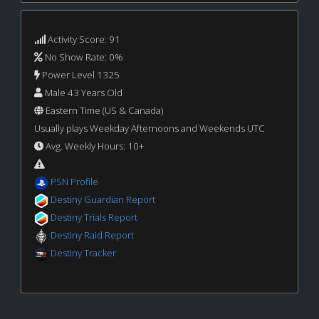
Activity Score: 91
No Show Rate: 0%
Power Level 1325
Male 43 Years Old
Eastern Time (US & Canada)
Usually plays Weekday Afternoons and Weekends UTC
Avg. Weekly Hours: 10+
PSN Profile
Destiny Guardian Report
Destiny Trials Report
Destiny Raid Report
Destiny Tracker