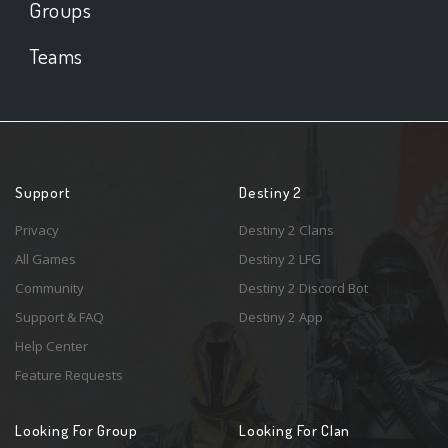
Groups
Teams
Support
Destiny 2
Privacy
Destiny 2 Clans
All Games
Destiny 2 LFG
Community
Destiny 2 Discord Bot
Support & FAQ
Destiny 2 App
Help Center
Feature Requests
Looking For Group
Looking For Clan