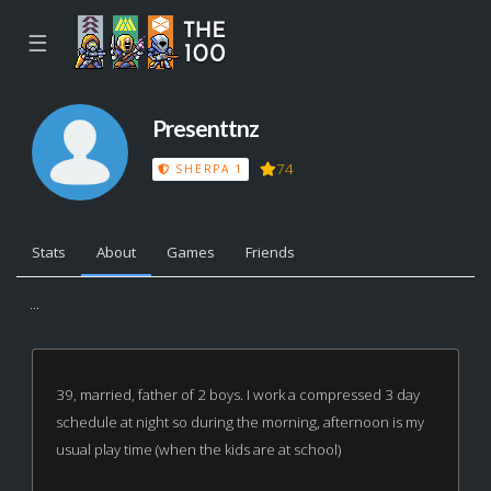
☰
Presenttnz
74
SHERPA 1
Stats
About
Games
Friends
...
39, married, father of 2 boys. I work a compressed 3 day
schedule at night so during the morning, afternoon is my
usual play time (when the kids are at school)