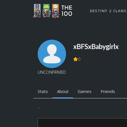
DESTINY 2 CLANS
xBFSxBabygirlx
0
UNCONFIRMED
Stats
About
Games
Friends
...