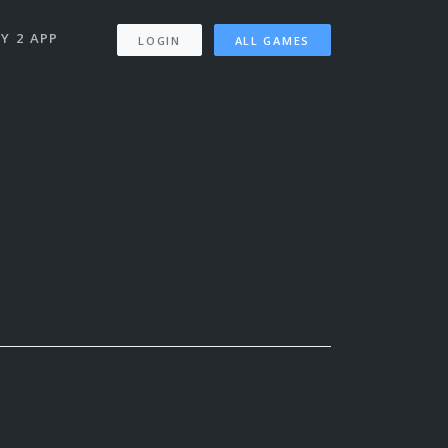
Y 2 APP
LOGIN
ALL GAMES