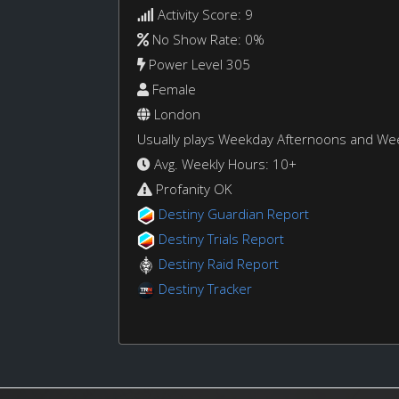
Activity Score: 9
No Show Rate: 0%
Power Level 305
Female
London
Usually plays Weekday Afternoons and W
Avg. Weekly Hours: 10+
Profanity OK
Destiny Guardian Report
Destiny Trials Report
Destiny Raid Report
Destiny Tracker