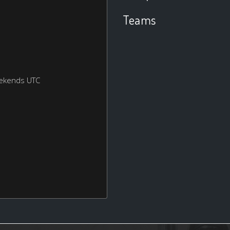
Teams
eekends UTC