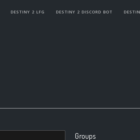
DESTINY 2 LFG
DESTINY 2 DISCORD BOT
DESTIN
Groups