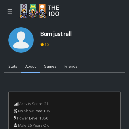
☰
Born just rell
15
Stats
About
Games
Friends
...
Activity Score: 21
No Show Rate: 0%
Power Level 1050
Male 26 Years Old