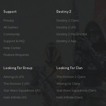
Support
Destiny 2
Privacy
Destiny 2 Clans
All Games
Destiny 2 LFG
Community
Destiny 2 Discord Bot
Support & FAQ
Destiny 2 App
Help Center
Feature Requests
Looking For Group
Looking For Clan
Among Us LFG
The Division 2 Clans
The Division 2 LFG
Among Us Clans
Star Wars Squadrons LFG
Star Wars Squadrons Clans
Halo Infinite LFG
Halo Infinite Clans