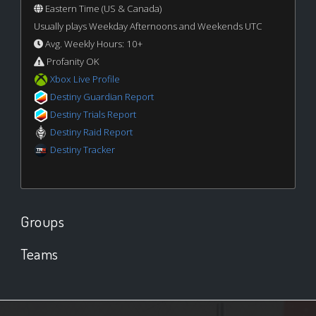
Eastern Time (US & Canada)
Usually plays Weekday Afternoons and Weekends UTC
Avg. Weekly Hours: 10+
Profanity OK
Xbox Live Profile
Destiny Guardian Report
Destiny Trials Report
Destiny Raid Report
Destiny Tracker
Groups
Teams