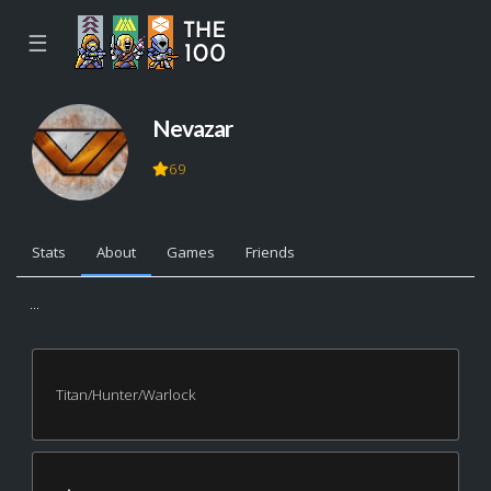
☰
Nevazar
69
Stats
About
Games
Friends
...
Titan/Hunter/Warlock