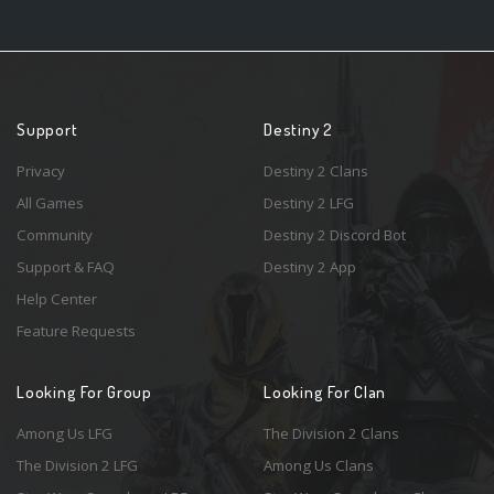
Support
Destiny 2
Privacy
Destiny 2 Clans
All Games
Destiny 2 LFG
Community
Destiny 2 Discord Bot
Support & FAQ
Destiny 2 App
Help Center
Feature Requests
Looking For Group
Looking For Clan
Among Us LFG
The Division 2 Clans
The Division 2 LFG
Among Us Clans