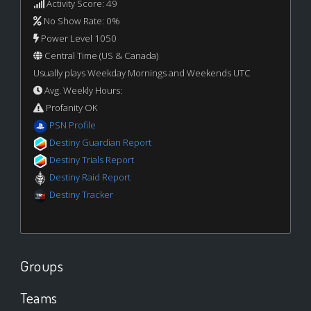
Activity Score: 49
No Show Rate: 0%
Power Level 1050
Central Time (US & Canada)
Usually plays Weekday Mornings and Weekends UTC
Avg. Weekly Hours:
Profanity OK
PSN Profile
Destiny Guardian Report
Destiny Trials Report
Destiny Raid Report
Destiny Tracker
Groups
Teams