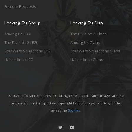
Feature Requests
Looking For Group
Looking For Clan
Among Us LFG
The Division 2 Clans
The Division 2 LFG
Among Us Clans
Star Wars Squadrons LFG
Star Wars Squadrons Clans
Halo Infinite LFG
Halo Infinite Clans
© 2026 Resonant Ventures LLC. All rights reserved. Game images are the
property of their respective copyright holders. Logo courtesy of the
awesome
Spykles
.