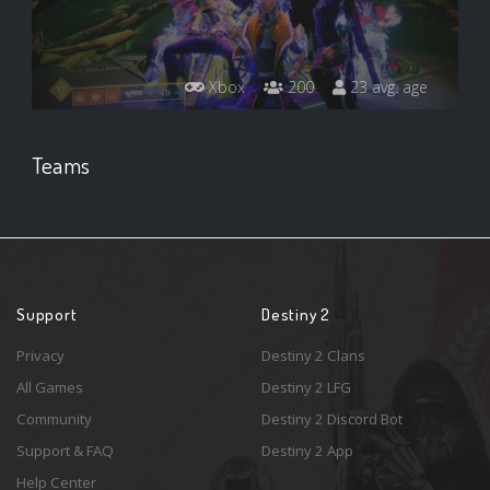
Xbox
200
23 avg. age
Teams
Support
Destiny 2
Privacy
Destiny 2 Clans
All Games
Destiny 2 LFG
Community
Destiny 2 Discord Bot
Support & FAQ
Destiny 2 App
Help Center