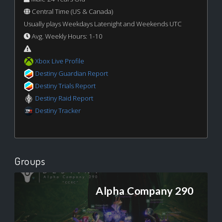
Central Time (US & Canada)
Usually plays Weekdays Latenight and Weekends UTC
Avg. Weekly Hours: 1-10
Xbox Live Profile
Destiny Guardian Report
Destiny Trials Report
Destiny Raid Report
Destiny Tracker
Groups
Alpha Company 290