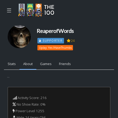
☰
ReaperofWords
24
SUPPORTER
Uplay: Yes IHaveThumbs
Stats
About
Games
Friends
...
Activity Score: 216
No Show Rate: 0%
Power Level 1255
Male 24 Years Old