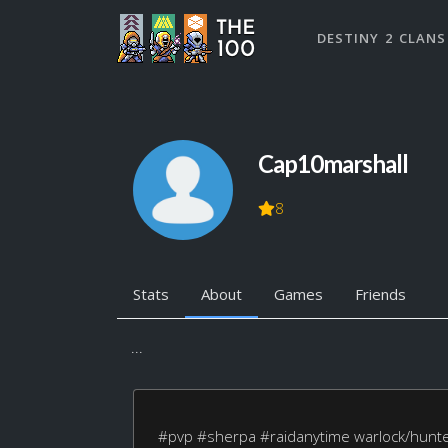
DESTINY 2 CLANS
Cap10marshall
8
Stats
About
Games
Friends
...
#pvp #sherpa #raidanytime warlock/hunte