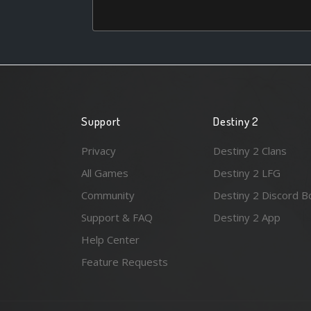
Support
Destiny 2
Privacy
Destiny 2 Clans
All Games
Destiny 2 LFG
Community
Destiny 2 Discord B
Support & FAQ
Destiny 2 App
Help Center
Feature Requests