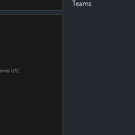
Teams
kends UTC