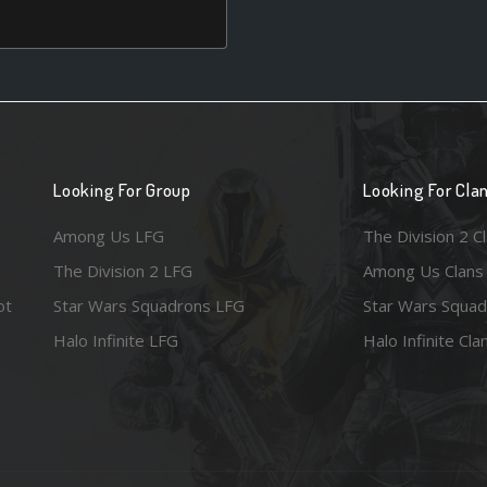
Looking For Group
Looking For Cla
Among Us LFG
The Division 2 C
The Division 2 LFG
Among Us Clans
ot
Star Wars Squadrons LFG
Star Wars Squad
Halo Infinite LFG
Halo Infinite Cla