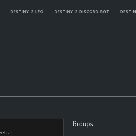
DESTINY 2 LFG
DESTINY 2 DISCORD BOT
DESTIN
Groups
r/titan