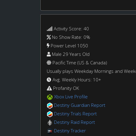
Activity Score: 40
No Show Rate: 0%
Power Level 1050
Male 29 Years Old
Pacific Time (US & Canada)
Usually plays Weekday Mornings and Wee
Avg. Weekly Hours: 10+
Profanity OK
Xbox Live Profile
Destiny Guardian Report
Destiny Trials Report
Destiny Raid Report
Destiny Tracker