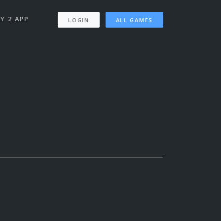
Y 2 APP
LOGIN
ALL GAMES