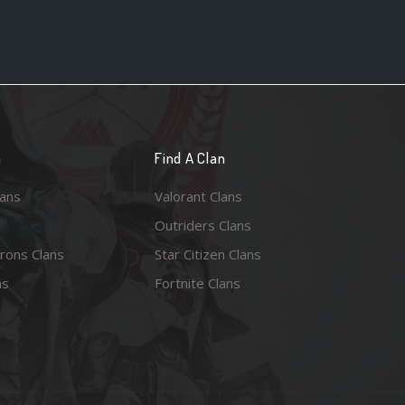
n
Find A Clan
lans
Valorant Clans
Outriders Clans
rons Clans
Star Citizen Clans
ns
Fortnite Clans