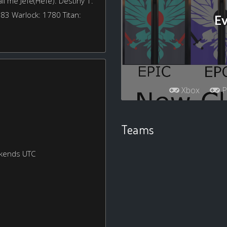
l me Jefé(Hefe). Destiny 1:
783 Warlock: 1780 Titan:
Ev
Xbox
P
Teams
ekends UTC