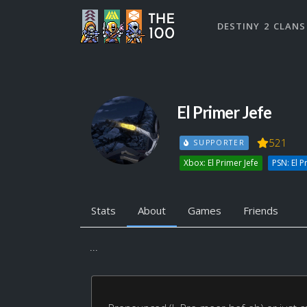
DESTINY 2 CLANS
El Primer Jefe
521
SUPPORTER
Xbox: El Primer Jefe
PSN: El P
Stats
About
Games
Friends
...