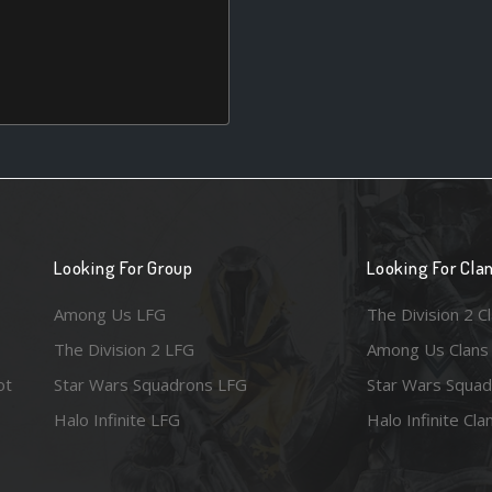
Looking For Group
Looking For Cla
Among Us LFG
The Division 2 C
The Division 2 LFG
Among Us Clans
ot
Star Wars Squadrons LFG
Star Wars Squad
Halo Infinite LFG
Halo Infinite Cla