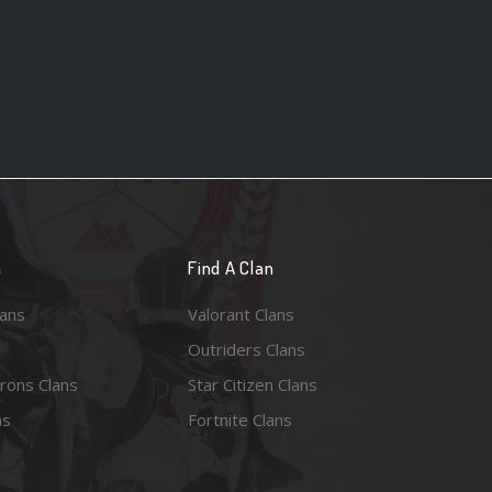
n
Find A Clan
lans
Valorant Clans
Outriders Clans
rons Clans
Star Citizen Clans
ns
Fortnite Clans