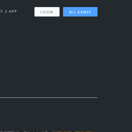
Y 2 APP
LOGIN
ALL GAMES