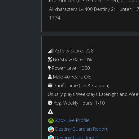
Pronounced (L-Pre-meer-hef-eh) or just cal
All characters Lv.400 Destiny 2: Hunter: 1
1774
Activity Score: 728
No Show Rate: 0%
Power Level 1050
Male 40 Years Old
Pacific Time (US & Canada)
Usually plays Weekdays Latenight and We
Avg. Weekly Hours: 1-10
Xbox Live Profile
Destiny Guardian Report
Destiny Trials Report