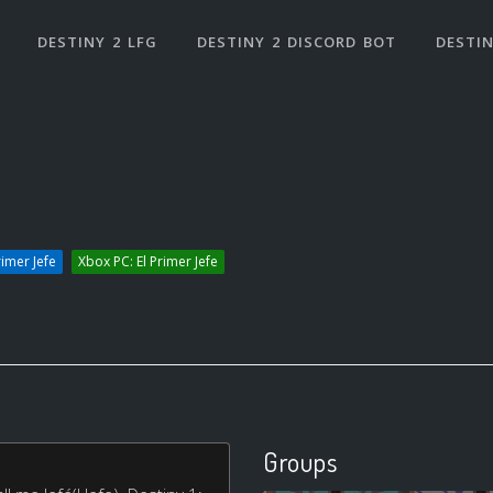
DESTINY 2 LFG
DESTINY 2 DISCORD BOT
DESTIN
rimer Jefe
Xbox PC: El Primer Jefe
Groups