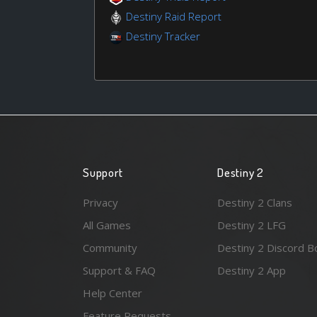
Destiny Raid Report
Destiny Tracker
Support
Destiny 2
Privacy
Destiny 2 Clans
All Games
Destiny 2 LFG
Community
Destiny 2 Discord B
Support & FAQ
Destiny 2 App
Help Center
Feature Requests