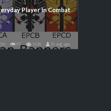
eryday Player In Combat
SN
PC
1636
35 avg. age