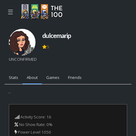
☰
dulcemarip
5
UNCONFIRMED
Stats
About
Games
Friends
...
Activity Score: 16
No Show Rate: 0%
Power Level 1050