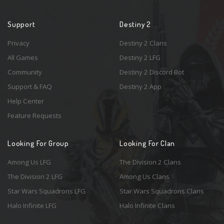
Support
Destiny 2
Privacy
Destiny 2 Clans
All Games
Destiny 2 LFG
Community
Destiny 2 Discord Bot
Support & FAQ
Destiny 2 App
Help Center
Feature Requests
Looking For Group
Looking For Clan
Among Us LFG
The Division 2 Clans
The Division 2 LFG
Among Us Clans
Star Wars Squadrons LFG
Star Wars Squadrons Clans
Halo Infinite LFG
Halo Infinite Clans