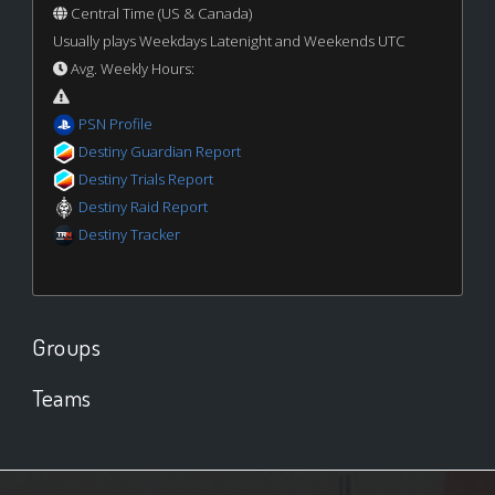
Central Time (US & Canada)
Usually plays Weekdays Latenight and Weekends UTC
Avg. Weekly Hours:
PSN Profile
Destiny Guardian Report
Destiny Trials Report
Destiny Raid Report
Destiny Tracker
Groups
Teams