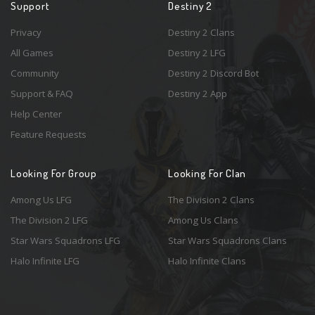
Support
Destiny 2
Privacy
Destiny 2 Clans
All Games
Destiny 2 LFG
Community
Destiny 2 Discord Bot
Support & FAQ
Destiny 2 App
Help Center
Feature Requests
Looking For Group
Looking For Clan
Among Us LFG
The Division 2 Clans
The Division 2 LFG
Among Us Clans
Star Wars Squadrons LFG
Star Wars Squadrons Clans
Halo Infinite LFG
Halo Infinite Clans