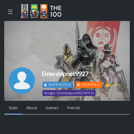
☰
Emeraldpoet9927
408
SUPPORTER
SHERPA 5
Bungie: Emeraldpoet9927#7513
Stats
About
Games
Friends