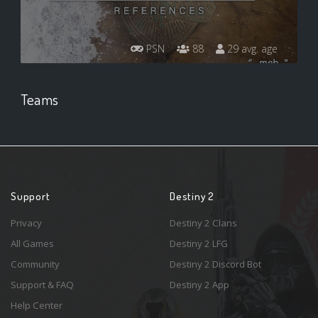
PSN
88
29 avg. age
Teams
Support
Destiny 2
Privacy
Destiny 2 Clans
All Games
Destiny 2 LFG
Community
Destiny 2 Discord Bot
Support & FAQ
Destiny 2 App
Help Center