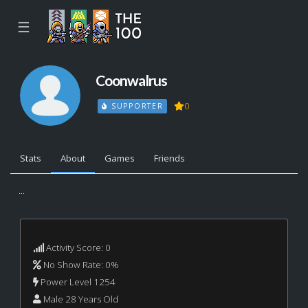
☰
Coonwalrus
0
SUPPORTER
Stats
About
Games
Friends
...
Activity Score: 0
No Show Rate: 0%
Power Level 1254
Male 28 Years Old