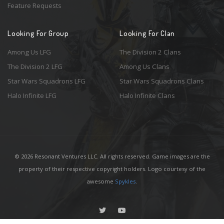
Feature Requests
Looking For Group
Looking For Clan
Among Us LFG
The Division 2 Clans
The Division 2 LFG
Among Us Clans
Star Wars Squadrons LFG
Star Wars Squadrons Clans
Halo Infinite LFG
Halo Infinite Clans
© 2026 Resonant Ventures LLC. All rights reserved. Game images are the
property of their respective copyright holders. Logo courtesy of the
awesome
Spykles
.