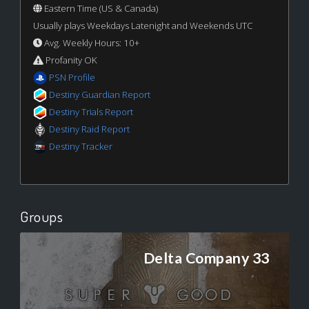
Eastern Time (US & Canada)
Usually plays Weekdays Latenight and Weekends UTC
Avg. Weekly Hours: 10+
Profanity OK
PSN Profile
Destiny Guardian Report
Destiny Trials Report
Destiny Raid Report
Destiny Tracker
Groups
Delta Company 33