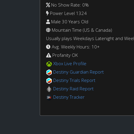
No Show Rate: 0%
Power Level 1324
Male 30 Years Old
Mountain Time (US & Canada)
Usually plays Weekdays Latenight and We
Avg. Weekly Hours: 10+
Profanity OK
Xbox Live Profile
Destiny Guardian Report
Destiny Trials Report
Destiny Raid Report
Destiny Tracker