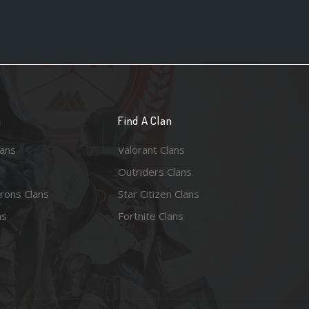
n
Find A Clan
lans
Valorant Clans
Outriders Clans
rons Clans
Star Citizen Clans
ns
Fortnite Clans