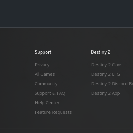
Support
Destiny 2
Privacy
Destiny 2 Clans
All Games
Destiny 2 LFG
Community
Destiny 2 Discord B
Support & FAQ
Destiny 2 App
Help Center
Feature Requests