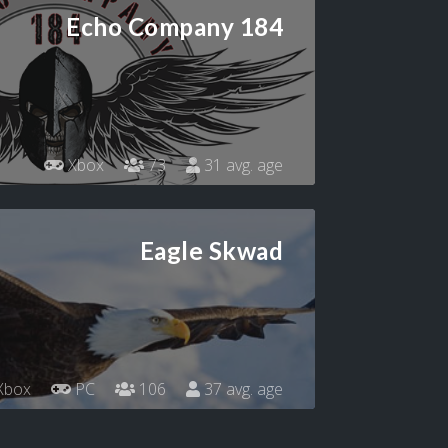
Echo Company 184
Xbox
73
31 avg. age
Eagle Skwad
Xbox
PC
106
37 avg. age