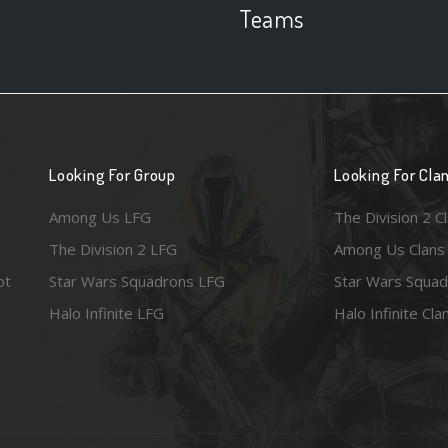
Teams
Looking For Group
Looking For Cla
Among Us LFG
The Division 2 C
The Division 2 LFG
Among Us Clans
ot
Star Wars Squadrons LFG
Star Wars Squad
Halo Infinite LFG
Halo Infinite Cla