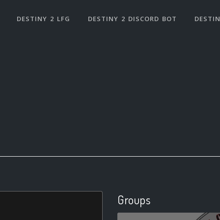
DESTINY 2 LFG
DESTINY 2 DISCORD BOT
DESTIN
Groups