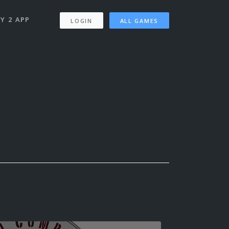
Y 2 APP
LOGIN
ALL GAMES