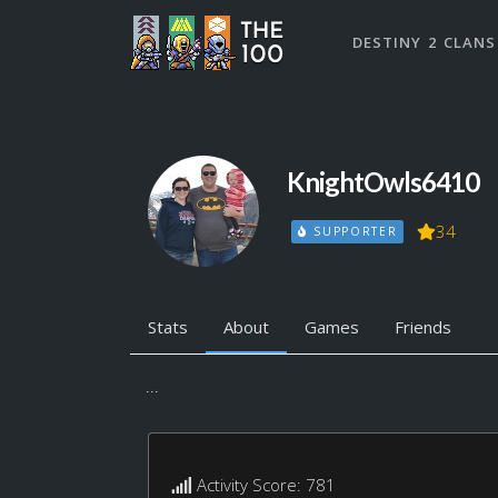
DESTINY 2 CLANS
KnightOwls6410
34
SUPPORTER
Stats
About
Games
Friends
...
Activity Score: 781