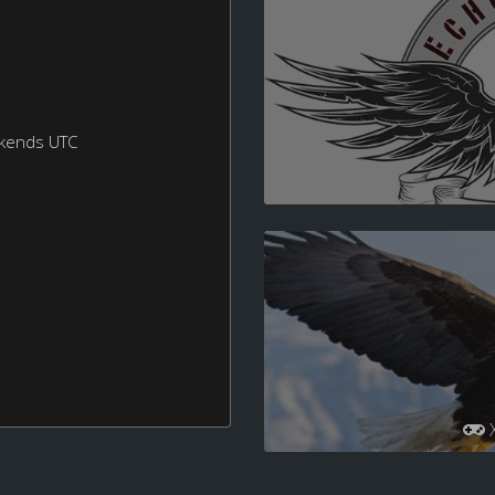
ekends UTC