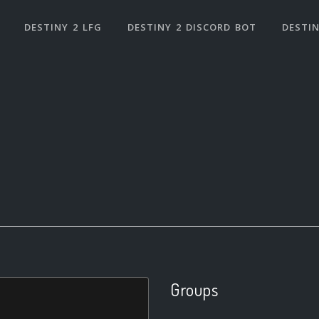
DESTINY 2 LFG
DESTINY 2 DISCORD BOT
DESTIN
Groups