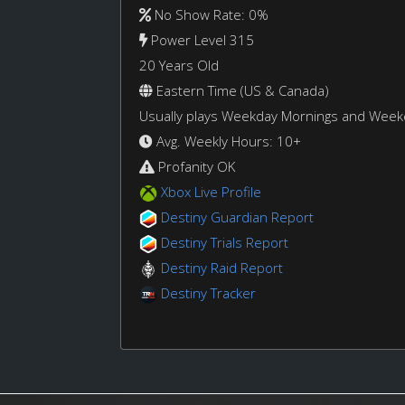
No Show Rate: 0%
Power Level 315
20 Years Old
Eastern Time (US & Canada)
Usually plays Weekday Mornings and Wee
Avg. Weekly Hours: 10+
Profanity OK
Xbox Live Profile
Destiny Guardian Report
Destiny Trials Report
Destiny Raid Report
Destiny Tracker