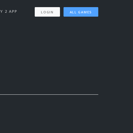
Y 2 APP
LOGIN
ALL GAMES