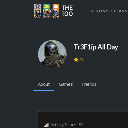
DESTINY 2 CLANS
Tr3F1ip All Day
28
About
Games
Friends
...
Activity Score: 53