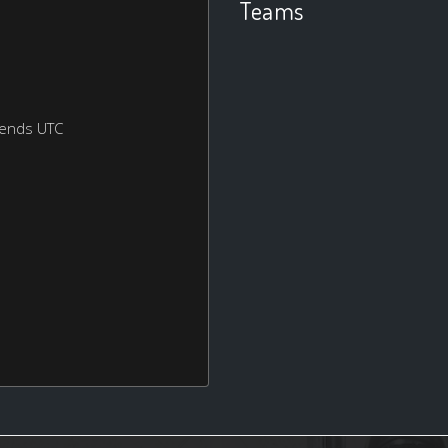
Teams
kends UTC