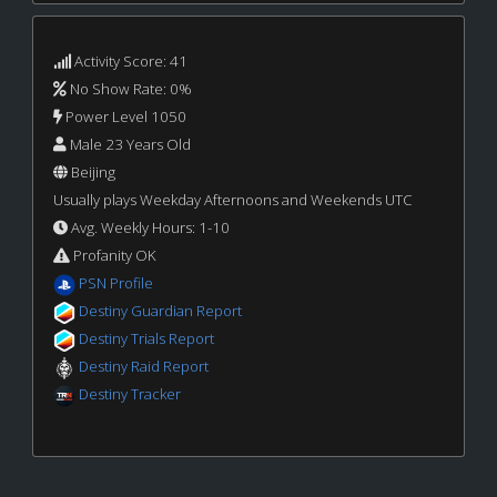
Activity Score: 41
No Show Rate: 0%
Power Level 1050
Male 23 Years Old
Beijing
Usually plays Weekday Afternoons and Weekends UTC
Avg. Weekly Hours: 1-10
Profanity OK
PSN Profile
Destiny Guardian Report
Destiny Trials Report
Destiny Raid Report
Destiny Tracker