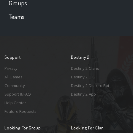
Groups
Teams
Support
Destiny 2
Privacy
Destiny 2 Clans
All Games
Destiny 2 LFG
Community
Destiny 2 Discord Bot
Support & FAQ
Destiny 2 App
Help Center
Feature Requests
Looking For Group
Looking For Clan