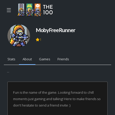
☰
MobyFreeRunner
1
Stats
About
Games
Friends
...
Fun is the name of the game. Looking forward to chill
moments just gaming and talking! Here to make friends so
don't hesitate to send a friend invite :)