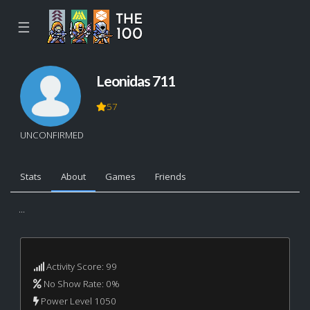
☰
Leonidas 711
57
UNCONFIRMED
Stats
About
Games
Friends
...
Activity Score: 99
No Show Rate: 0%
Power Level 1050