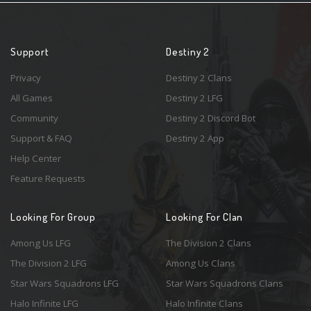
Support
Destiny 2
Privacy
Destiny 2 Clans
All Games
Destiny 2 LFG
Community
Destiny 2 Discord Bot
Support & FAQ
Destiny 2 App
Help Center
Feature Requests
Looking For Group
Looking For Clan
Among Us LFG
The Division 2 Clans
The Division 2 LFG
Among Us Clans
Star Wars Squadrons LFG
Star Wars Squadrons Clans
Halo Infinite LFG
Halo Infinite Clans