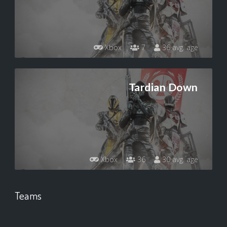
Xbox
7
36 avg. age
Tardian Down
Xbox
36
30 avg. age
Teams