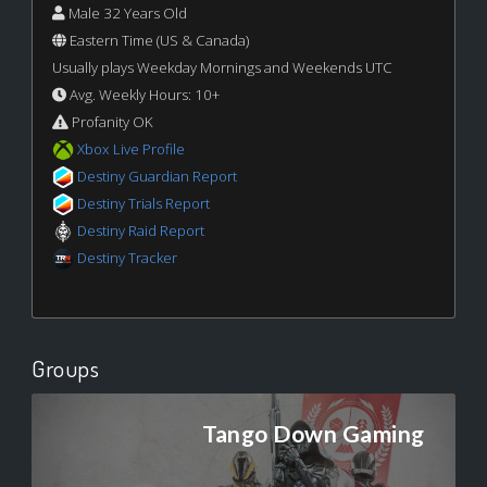
Male 32 Years Old
Eastern Time (US & Canada)
Usually plays Weekday Mornings and Weekends UTC
Avg. Weekly Hours: 10+
Profanity OK
Xbox Live Profile
Destiny Guardian Report
Destiny Trials Report
Destiny Raid Report
Destiny Tracker
Groups
Tango Down Gaming