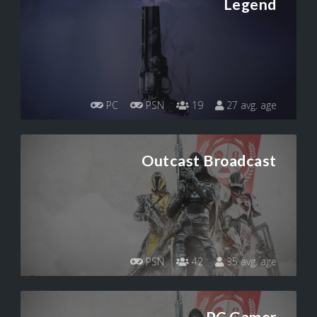
Legend
PC
PSN
19
27 avg. age
Outcast Broadcast
PSN
42
35 avg. age