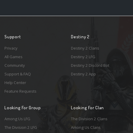
Support
Destiny 2
Privacy
Destiny 2 Clans
All Games
Destiny 2 LFG
Community
Destiny 2 Discord Bot
Support & FAQ
Destiny 2 App
Help Center
Feature Requests
Looking For Group
Looking For Clan
Among Us LFG
The Division 2 Clans
The Division 2 LFG
Among Us Clans