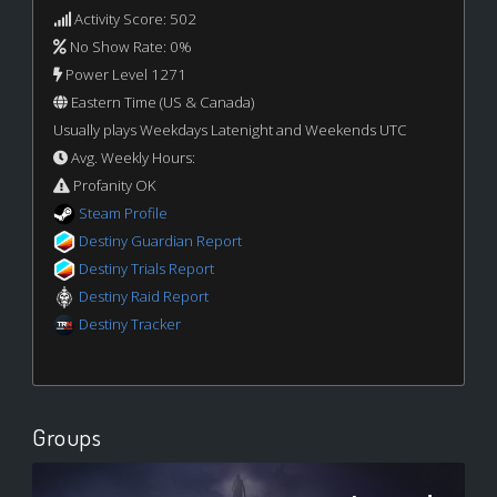
Activity Score: 502
No Show Rate: 0%
Power Level 1271
Eastern Time (US & Canada)
Usually plays Weekdays Latenight and Weekends UTC
Avg. Weekly Hours:
Profanity OK
Steam Profile
Destiny Guardian Report
Destiny Trials Report
Destiny Raid Report
Destiny Tracker
Groups