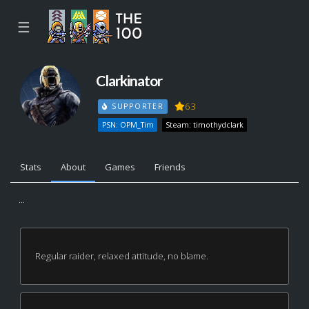
☰
Clarkinator
63
SUPPORTER
PSN: OPM_Tim
Steam: timothydclark
Stats
About
Games
Friends
...
Regular raider, relaxed attitude, no blame.