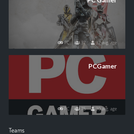
PC Gamer
PC
37
32 avg. age
PCGamer
PC
75
30 avg. age
Teams