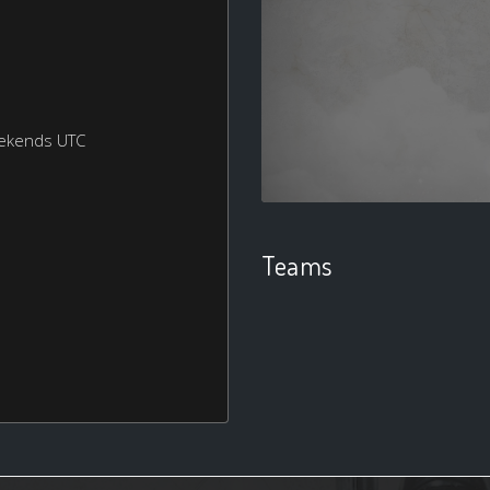
eekends UTC
Teams