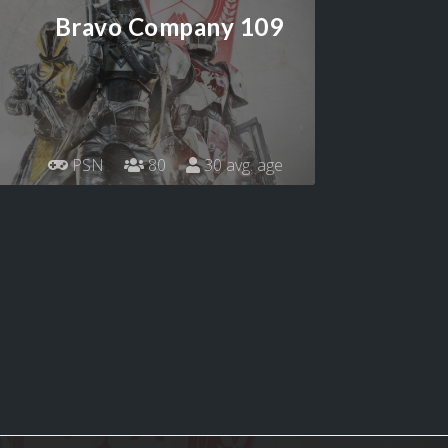
Bravo Company 109
PSN
80
30 avg. age