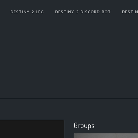
DESTINY 2 LFG
DESTINY 2 DISCORD BOT
DESTIN
Groups