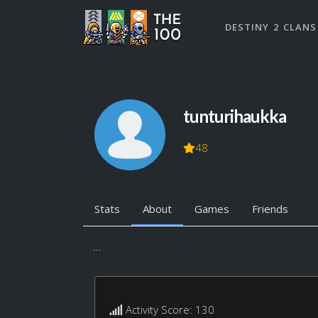
DESTINY 2 CLANS
tunturihaukka
48
Stats
About
Games
Friends
...
Activity Score: 130