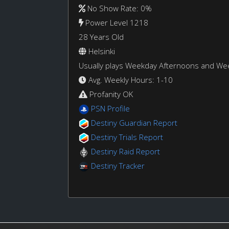
No Show Rate: 0%
Power Level 1218
28 Years Old
Helsinki
Usually plays Weekday Afternoons and W
Avg. Weekly Hours: 1-10
Profanity OK
PSN Profile
Destiny Guardian Report
Destiny Trials Report
Destiny Raid Report
Destiny Tracker