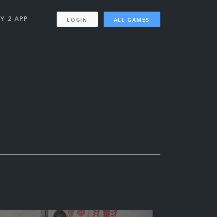
Y 2 APP
LOGIN
ALL GAMES