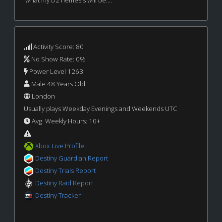
what my D2 nemesis will be....
Activity Score: 80
No Show Rate: 0%
Power Level 1263
Male 48 Years Old
London
Usually plays Weekday Evenings and Weekends UTC
Avg. Weekly Hours: 10+
Xbox Live Profile
Destiny Guardian Report
Destiny Trials Report
Destiny Raid Report
Destiny Tracker