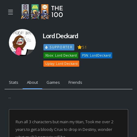
☰
Lord Deckard
51
SUPPORTER
Xbox: Lord Deckard
PSN: LordDeckard
Uplay: Lord Deckard
Stats
About
Games
Friends
...
Run all 3 characters but main my titan, Took me over 2
years to get a bloody Crux to drop in Destiny, wonder