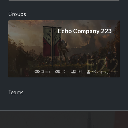
Groups
Echo Company 223
Xbox
PC
94
33 avg. age
Teams