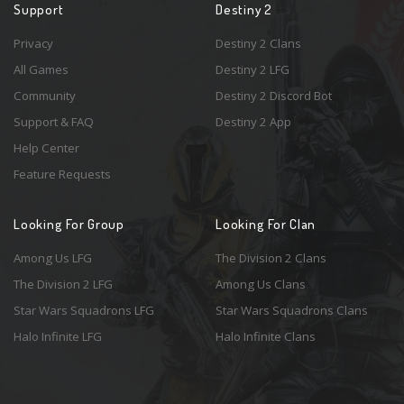
Support
Destiny 2
Privacy
Destiny 2 Clans
All Games
Destiny 2 LFG
Community
Destiny 2 Discord Bot
Support & FAQ
Destiny 2 App
Help Center
Feature Requests
Looking For Group
Looking For Clan
Among Us LFG
The Division 2 Clans
The Division 2 LFG
Among Us Clans
Star Wars Squadrons LFG
Star Wars Squadrons Clans
Halo Infinite LFG
Halo Infinite Clans