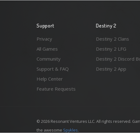
Support
Destiny 2
Privacy
Destiny 2 Clans
All Games
Destiny 2 LFG
Community
Destiny 2 Discord B
Support & FAQ
Destiny 2 App
Help Center
Feature Requests
© 2026 Resonant Ventures LLC. All rights reserved. Gam
the awesome
Spykles
.