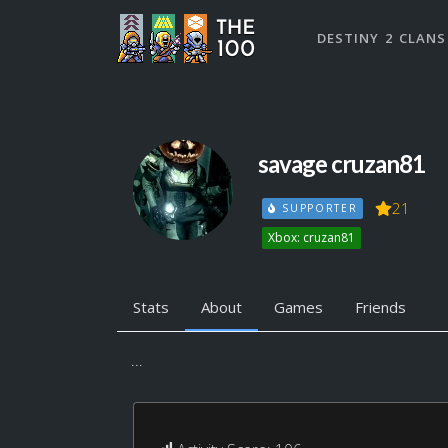
DESTINY 2 CLANS
savage cruzan81
21
SUPPORTER
Xbox: cruzan81
Stats
About
Games
Friends
...