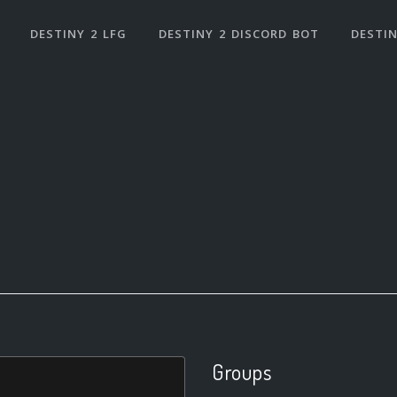
DESTINY 2 LFG
DESTINY 2 DISCORD BOT
DESTIN
Groups