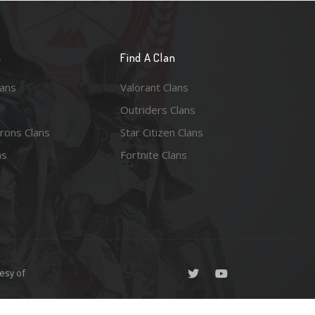
n
Find A Clan
lans
Valorant Clans
Outriders Clans
rons Clans
Star Citizen Clans
ns
Fortnite Clans
esy of