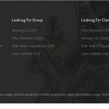
Looking For Group
Looking For Cla
Among Us LFG
The Division 2 C
The Division 2 LFG
Among Us Clans
ot
Star Wars Squadrons LFG
Star Wars Squad
Halo Infinite LFG
Halo Infinite Cla
e images are the property of their respective copyright holders. Logo court