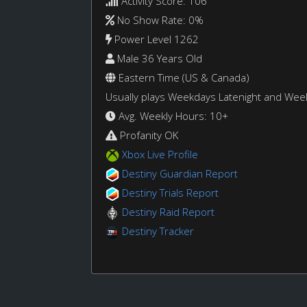
Activity Score: 106
No Show Rate: 0%
Power Level 1262
Male 36 Years Old
Eastern Time (US & Canada)
Usually plays Weekdays Latenight and We
Avg. Weekly Hours: 10+
Profanity OK
Xbox Live Profile
Destiny Guardian Report
Destiny Trials Report
Destiny Raid Report
Destiny Tracker