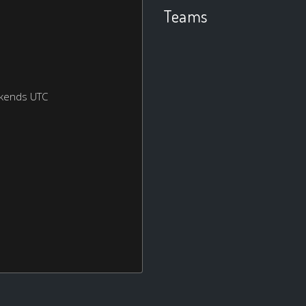
Teams
ekends UTC