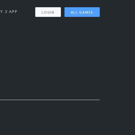
Y 2 APP
LOGIN
ALL GAMES