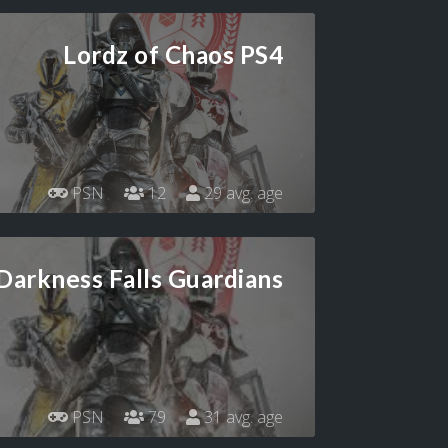
Lordz of Chaos PS4
PSN
12
29 avg. age
Darkness Falls Guardians
PSN
79
31 avg. age