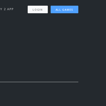
Y 2 APP
LOGIN
ALL GAMES