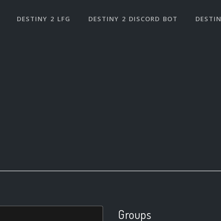
DESTINY 2 LFG
DESTINY 2 DISCORD BOT
DESTIN
Groups