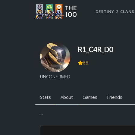
DESTINY 2 CLANS
R1_C4R_D0
68
UNCONFIRMED
Stats
About
Games
Friends
...