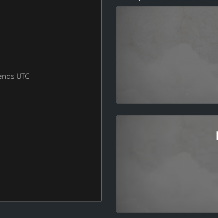
ends UTC