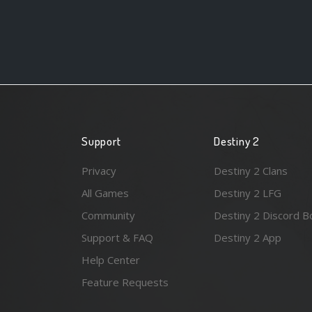
Support
Destiny 2
Privacy
Destiny 2 Clans
All Games
Destiny 2 LFG
Community
Destiny 2 Discord B
Support & FAQ
Destiny 2 App
Help Center
Feature Requests