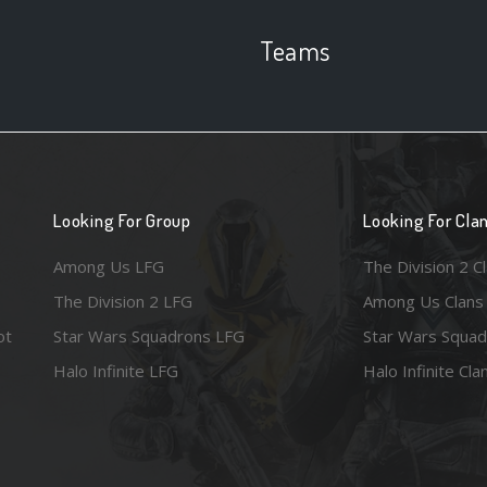
Teams
Looking For Group
Looking For Cla
Among Us LFG
The Division 2 C
The Division 2 LFG
Among Us Clans
ot
Star Wars Squadrons LFG
Star Wars Squad
Halo Infinite LFG
Halo Infinite Cla