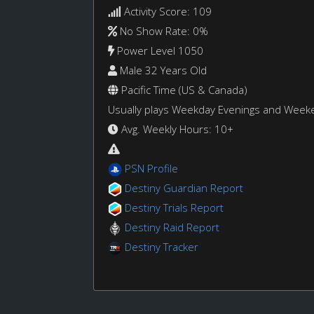
Activity Score: 109
No Show Rate: 0%
Power Level 1050
Male 32 Years Old
Pacific Time (US & Canada)
Usually plays Weekday Evenings and Week
Avg. Weekly Hours: 10+
PSN Profile
Destiny Guardian Report
Destiny Trials Report
Destiny Raid Report
Destiny Tracker