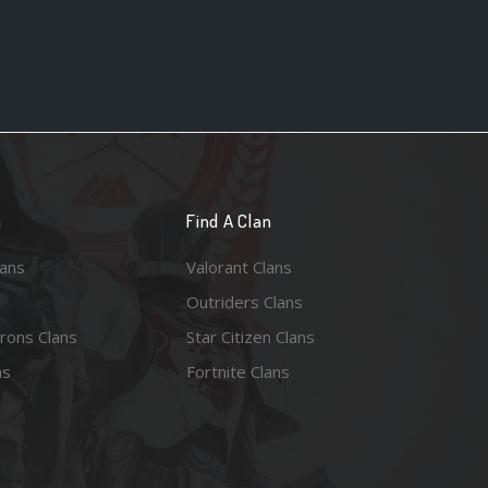
n
Find A Clan
lans
Valorant Clans
Outriders Clans
rons Clans
Star Citizen Clans
ns
Fortnite Clans