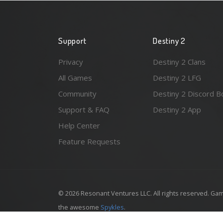
Support
Destiny 2
Privacy
Destiny 2 Clans
All Games
Destiny 2 LFG
Community
Destiny 2 Discord B
Support & FAQ
Destiny 2 App
Help Center
Feature Requests
© 2026 Resonant Ventures LLC. All rights reserved. Gam
the awesome
Spykles
.