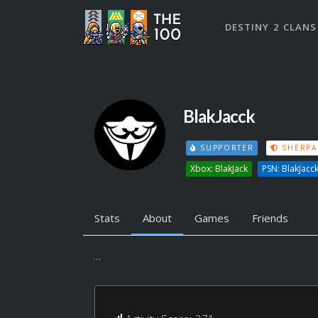
DESTINY 2 CLANS
BlakJacck
SUPPORTER
SHERPA
Xbox: BlakJack
PSN: BlakJacc
Stats
About
Games
Friends
...