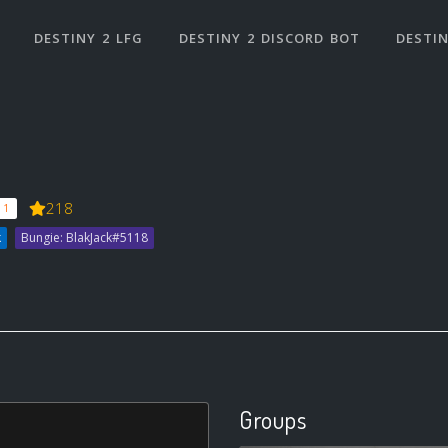
DESTINY 2 LFG
DESTINY 2 DISCORD BOT
DESTIN
218
 1
k
Bungie: BlakJack#5118
Groups