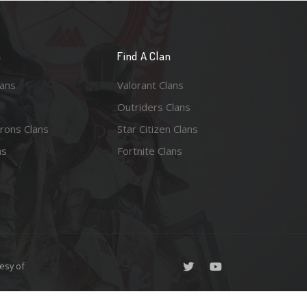
n
Find A Clan
lans
Valorant Clans
Outriders Clans
rons Clans
Star Citizen Clans
ns
Fortnite Clans
esy of