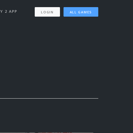
Y 2 APP
LOGIN
ALL GAMES