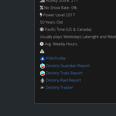
Activity Score: 271
No Show Rate: 0%
Power Level 2017
50 Years Old
Pacific Time (US & Canada)
Usually plays Weekdays Latenight and We
Avg. Weekly Hours:
PSN Profile
Destiny Guardian Report
Destiny Trials Report
Destiny Raid Report
Destiny Tracker