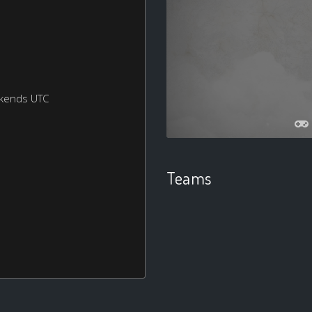
ekends UTC
Teams