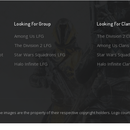
Looking For Group
Looking For Cla
Among Us LFG
The Division 2 C
The Division 2 LFG
Among Us Clans
ot
Star Wars Squadrons LFG
Star Wars Squad
Halo Infinite LFG
Halo Infinite Cla
e images are the property of their respective copyright holders. Logo court