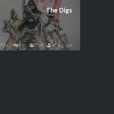
The Digs
PSN
PC
104
40 avg. age