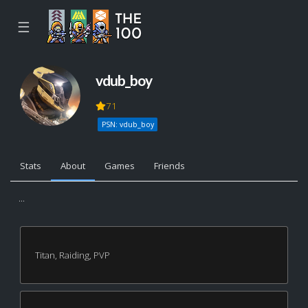
☰
vdub_boy
71
PSN: vdub_boy
Stats
About
Games
Friends
...
Titan, Raiding, PVP