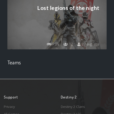
Lost legions of the night
PSN
12
39 avg. age
Teams
Support
Destiny 2
Privacy
Destiny 2 Clans
All Games
Destiny 2 LFG