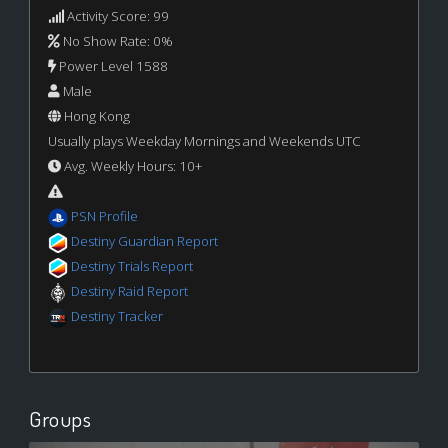
Activity Score: 99
No Show Rate: 0%
Power Level 1588
Male
Hong Kong
Usually plays Weekday Mornings and Weekends UTC
Avg. Weekly Hours: 10+
PSN Profile
Destiny Guardian Report
Destiny Trials Report
Destiny Raid Report
Destiny Tracker
Groups