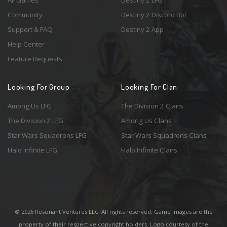
Community
Destiny 2 Discord Bot
Support & FAQ
Destiny 2 App
Help Center
Feature Requests
Looking For Group
Looking For Clan
Among Us LFG
The Division 2 Clans
The Division 2 LFG
Among Us Clans
Star Wars Squadrons LFG
Star Wars Squadrons Clans
Halo Infinite LFG
Halo Infinite Clans
© 2026 Resonant Ventures LLC. All rights reserved. Game images are the
property of their respective copyright holders. Logo courtesy of the