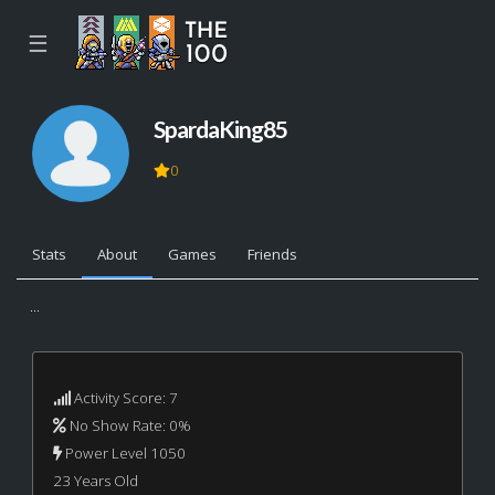
☰
SpardaKing85
0
Stats
About
Games
Friends
...
Activity Score: 7
No Show Rate: 0%
Power Level 1050
23 Years Old