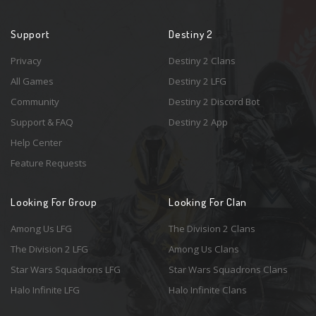
Support
Destiny 2
Privacy
Destiny 2 Clans
All Games
Destiny 2 LFG
Community
Destiny 2 Discord Bot
Support & FAQ
Destiny 2 App
Help Center
Feature Requests
Looking For Group
Looking For Clan
Among Us LFG
The Division 2 Clans
The Division 2 LFG
Among Us Clans
Star Wars Squadrons LFG
Star Wars Squadrons Clans
Halo Infinite LFG
Halo Infinite Clans