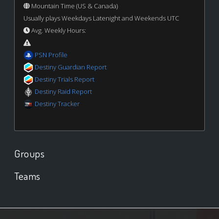
Mountain Time (US & Canada)
Usually plays Weekdays Latenight and Weekends UTC
Avg. Weekly Hours:
PSN Profile
Destiny Guardian Report
Destiny Trials Report
Destiny Raid Report
Destiny Tracker
Groups
Teams