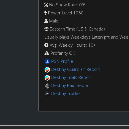
No Show Rate: 0%
Power Level 1050
Male
Eastern Time (US & Canada)
Usually plays Weekdays Latenight and We
Avg. Weekly Hours: 10+
Profanity OK
PSN Profile
Destiny Guardian Report
Destiny Trials Report
Destiny Raid Report
Destiny Tracker