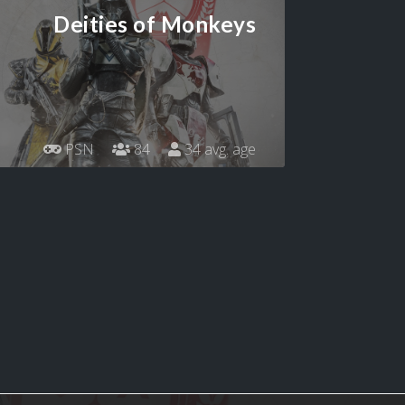
Deities of Monkeys
PSN
84
34 avg. age