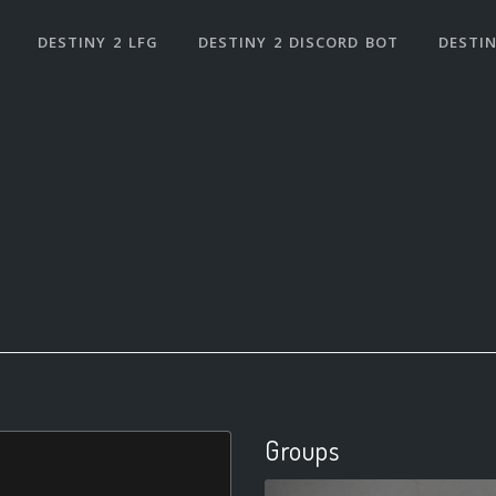
DESTINY 2 LFG
DESTINY 2 DISCORD BOT
DESTIN
Groups