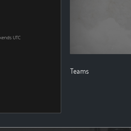
ekends UTC
Teams