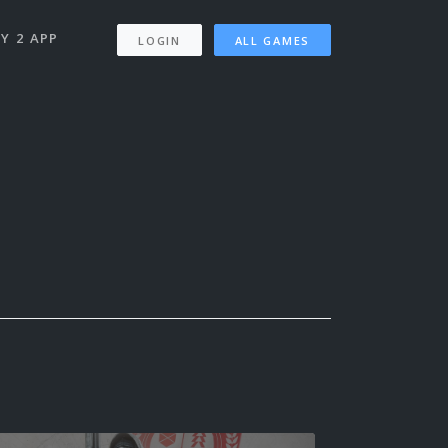
Y 2 APP
LOGIN
ALL GAMES