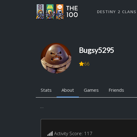
DESTINY 2 CLANS
Bugsy5295
66
Stats
About
Games
Friends
...
Activity Score: 117