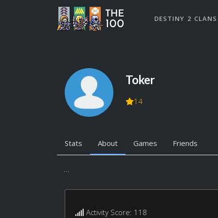
DESTINY 2 CLANS
Toker
14
Stats
About
Games
Friends
...
Activity Score: 118