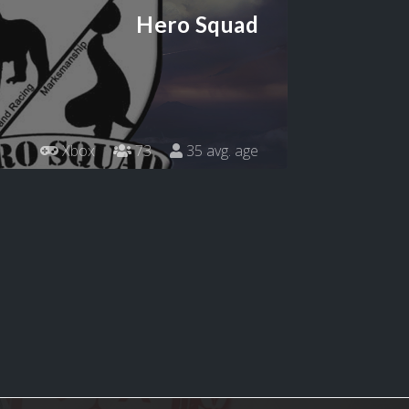
Hero Squad
Xbox
73
35 avg. age