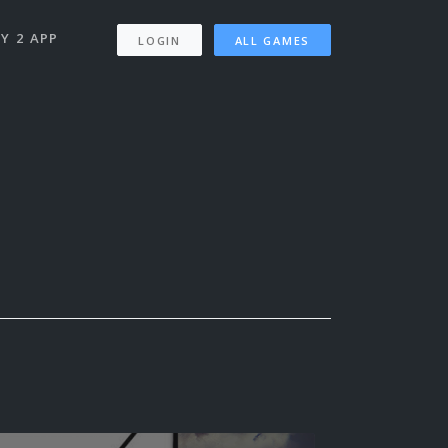
Y 2 APP
LOGIN
ALL GAMES