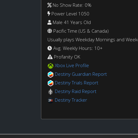
No Show Rate: 0%
Power Level 1050
Male 41 Years Old
Pacific Time (US & Canada)
Usually plays Weekday Mornings and Wee
Avg. Weekly Hours: 10+
Profanity OK
Xbox Live Profile
Destiny Guardian Report
Destiny Trials Report
Destiny Raid Report
Destiny Tracker