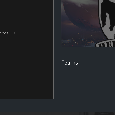
kends UTC
Teams