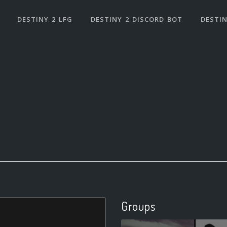
DESTINY 2 LFG
DESTINY 2 DISCORD BOT
DESTIN
Groups