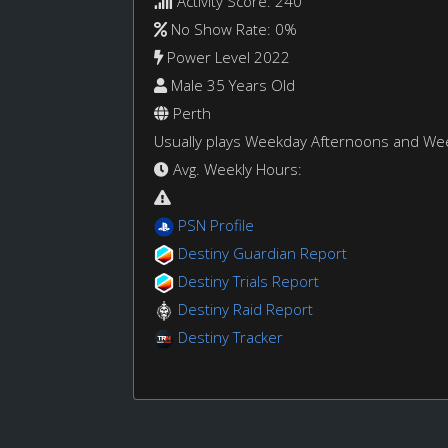
Activity Score: 240
No Show Rate: 0%
Power Level 2022
Male 35 Years Old
Perth
Usually plays Weekday Afternoons and W
Avg. Weekly Hours:
PSN Profile
Destiny Guardian Report
Destiny Trials Report
Destiny Raid Report
Destiny Tracker