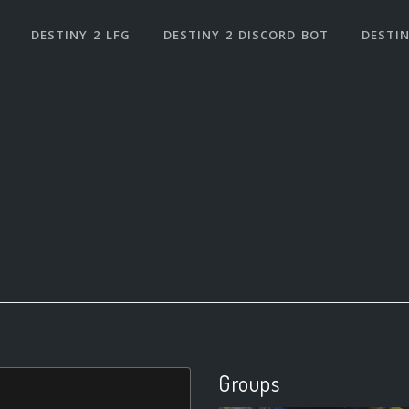
DESTINY 2 LFG
DESTINY 2 DISCORD BOT
DESTIN
Groups