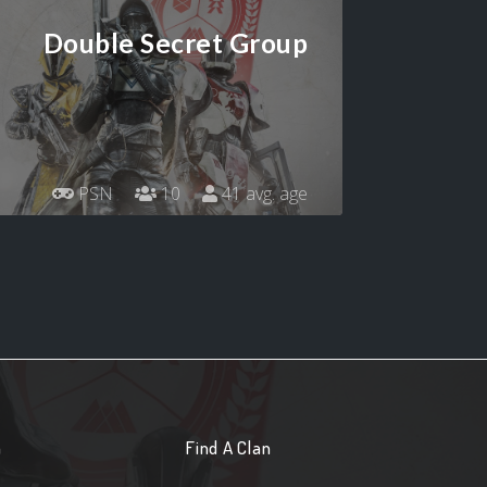
Double Secret Group
PSN
10
41 avg. age
n
Find A Clan