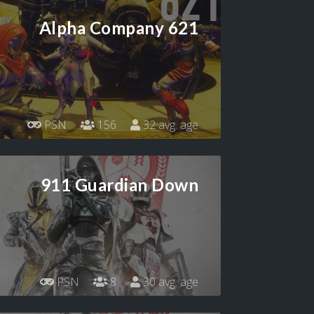
Alpha Company 621
PSN
156
32 avg. age
911 Guardian Down
PSN
8
30 avg. age