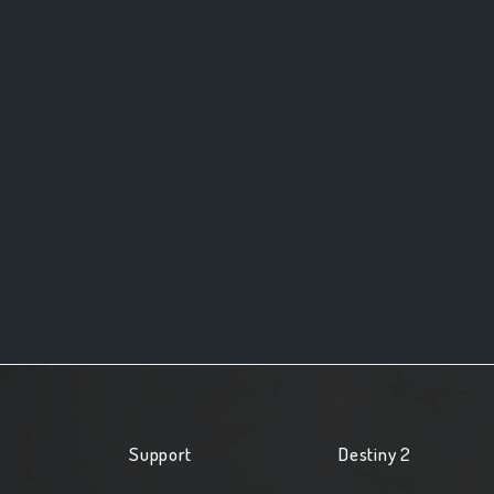
Support
Destiny 2