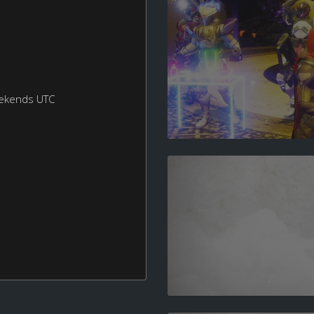
eekends UTC