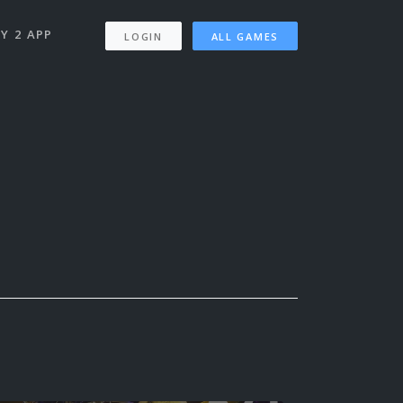
Y 2 APP
LOGIN
ALL GAMES