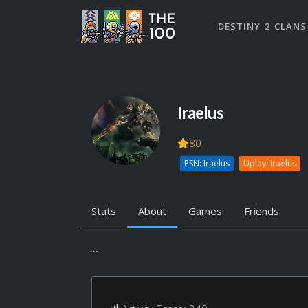
DESTINY 2 CLANS
Iraelus
80
PSN: Iraelus
Uplay: Iraelus
Stats
About
Games
Friends
...