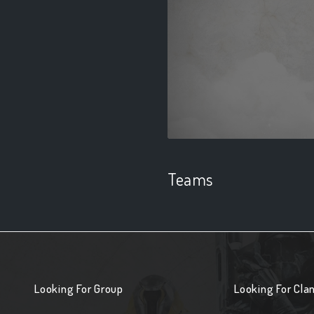
Teams
Looking For Group
Looking For Cla