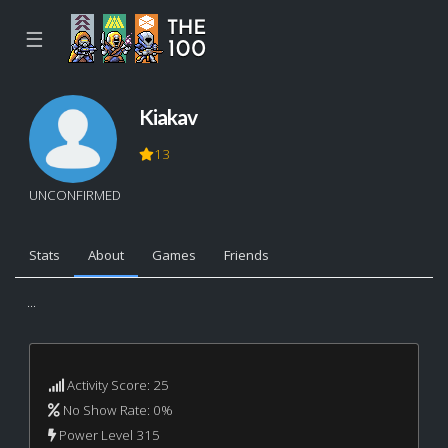
☰
Kiakav
13
UNCONFIRMED
Stats
About
Games
Friends
...
Activity Score: 25
No Show Rate: 0%
Power Level 315