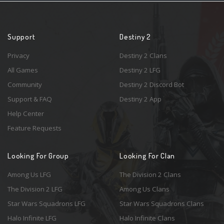
Support
Destiny 2
Privacy
Destiny 2 Clans
All Games
Destiny 2 LFG
Community
Destiny 2 Discord Bot
Support & FAQ
Destiny 2 App
Help Center
Feature Requests
Looking For Group
Looking For Clan
Among Us LFG
The Division 2 Clans
The Division 2 LFG
Among Us Clans
Star Wars Squadrons LFG
Star Wars Squadrons Clans
Halo Infinite LFG
Halo Infinite Clans