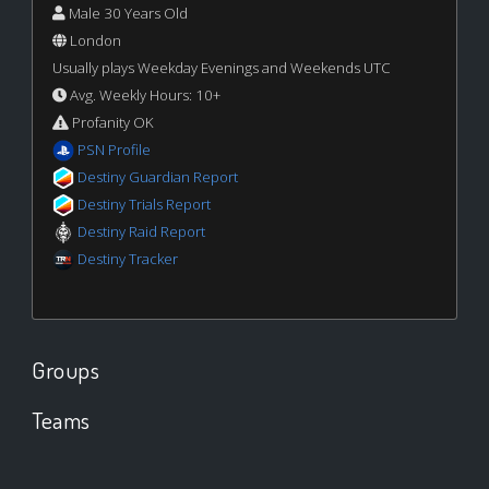
Male 30 Years Old
London
Usually plays Weekday Evenings and Weekends UTC
Avg. Weekly Hours: 10+
Profanity OK
PSN Profile
Destiny Guardian Report
Destiny Trials Report
Destiny Raid Report
Destiny Tracker
Groups
Teams