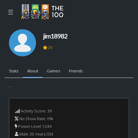
☰
jim18982
29
Stats
About
Games
Friends
...
Activity Score: 39
No Show Rate: 0%
Power Level 1249
Male 36 Years Old