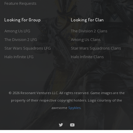
Feature Requests
Looking For Group
Looking For Clan
Among Us LFG
The Division 2 Clans
The Division 2 LFG
Among Us Clans
Star Wars Squadrons LFG
Star Wars Squadrons Clans
Halo Infinite LFG
Halo Infinite Clans
© 2026 Resonant Ventures LLC. All rights reserved. Game images are the
property of their respective copyright holders. Logo courtesy of the
awesome
Spykles
.