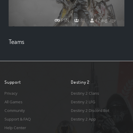
PSN
81
42 avg. age
Teams
Support
Destiny 2
Privacy
Destiny 2 Clans
All Games
Destiny 2 LFG
Community
Destiny 2 Discord Bot
Support & FAQ
Destiny 2 App
Help Center