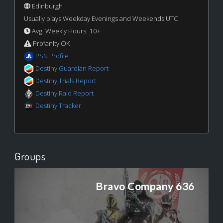
Edinburgh
Usually plays Weekday Evenings and Weekends UTC
Avg. Weekly Hours: 10+
Profanity OK
PSN Profile
Destiny Guardian Report
Destiny Trials Report
Destiny Raid Report
Destiny Tracker
Groups
Bravo Company 636