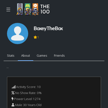
☰
BoxeyTheBox
1
Stats
About
Games
Friends
...
Activity Score: 10
No Show Rate: 0%
Power Level 1274
Male 30 Years Old