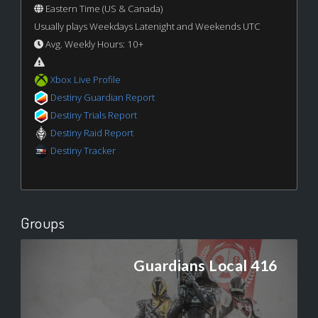
Eastern Time (US & Canada)
Usually plays Weekdays Latenight and Weekends UTC
Avg. Weekly Hours: 10+
Xbox Live Profile
Destiny Guardian Report
Destiny Trials Report
Destiny Raid Report
Destiny Tracker
Groups
Guardians Local 416