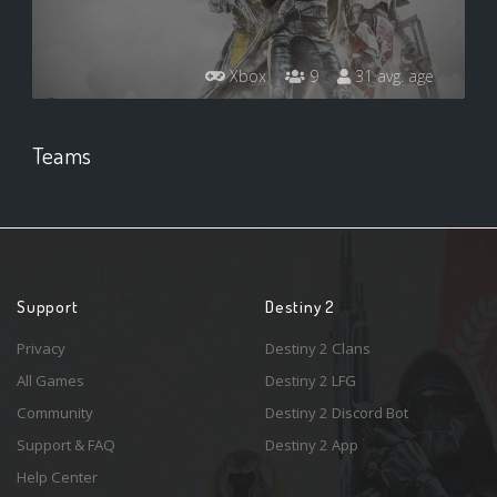
Xbox
9
31 avg. age
Teams
Support
Destiny 2
Privacy
Destiny 2 Clans
All Games
Destiny 2 LFG
Community
Destiny 2 Discord Bot
Support & FAQ
Destiny 2 App
Help Center