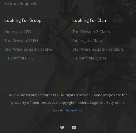
Feature Requests
Looking For Group
Looking For Clan
Among Us LFG
The Division 2 Clans
The Division 2 LFG
Among Us Clans
Star Wars Squadrons LFG
Star Wars Squadrons Clans
Halo Infinite LFG
Halo Infinite Clans
© 2026 Resonant Ventures LLC. All rights reserved. Game images are the
property of their respective copyright holders. Logo courtesy of the
awesome
Spykles
.