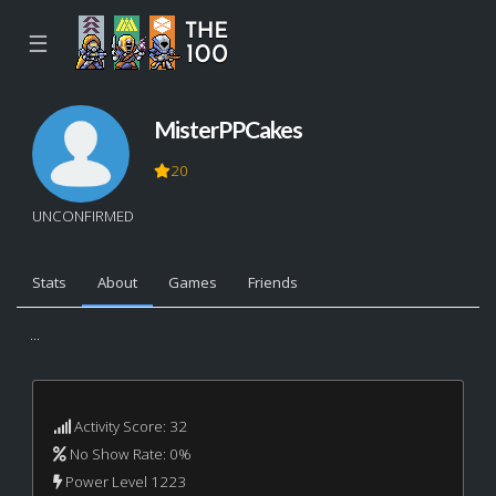
☰
MisterPPCakes
20
UNCONFIRMED
Stats
About
Games
Friends
...
Activity Score: 32
No Show Rate: 0%
Power Level 1223