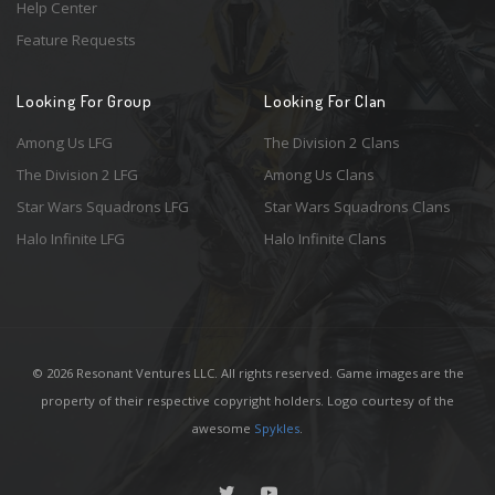
Help Center
Feature Requests
Looking For Group
Looking For Clan
Among Us LFG
The Division 2 Clans
The Division 2 LFG
Among Us Clans
Star Wars Squadrons LFG
Star Wars Squadrons Clans
Halo Infinite LFG
Halo Infinite Clans
© 2026 Resonant Ventures LLC. All rights reserved. Game images are the
property of their respective copyright holders. Logo courtesy of the
awesome
Spykles
.