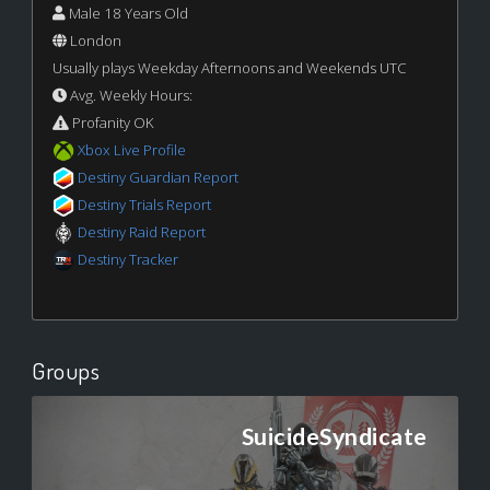
Male 18 Years Old
London
Usually plays Weekday Afternoons and Weekends UTC
Avg. Weekly Hours:
Profanity OK
Xbox Live Profile
Destiny Guardian Report
Destiny Trials Report
Destiny Raid Report
Destiny Tracker
Groups
SuicideSyndicate