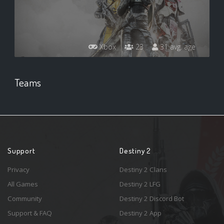
Xbox
23
31 avg. age
Teams
Support
Destiny 2
Privacy
Destiny 2 Clans
All Games
Destiny 2 LFG
Community
Destiny 2 Discord Bot
Support & FAQ
Destiny 2 App