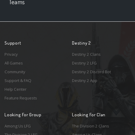
Teams
Support
Destiny 2
Privacy
Destiny 2 Clans
All Games
Destiny 2 LFG
Community
Destiny 2 Discord Bot
Support & FAQ
Destiny 2 App
Help Center
Feature Requests
Looking For Group
Looking For Clan
Among Us LFG
The Division 2 Clans
The Division 2 LFG
Among Us Clans