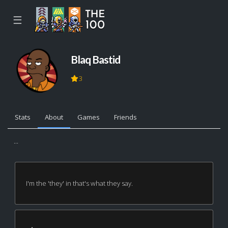
☰
Blaq Bastid
3
Stats
About
Games
Friends
...
I'm the 'they' in that's what they say.