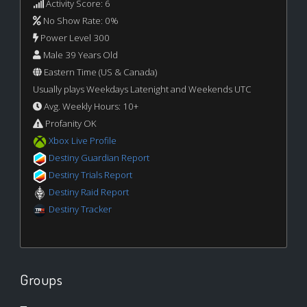
Activity Score: 6
No Show Rate: 0%
Power Level 300
Male 39 Years Old
Eastern Time (US & Canada)
Usually plays Weekdays Latenight and Weekends UTC
Avg. Weekly Hours: 10+
Profanity OK
Xbox Live Profile
Destiny Guardian Report
Destiny Trials Report
Destiny Raid Report
Destiny Tracker
Groups