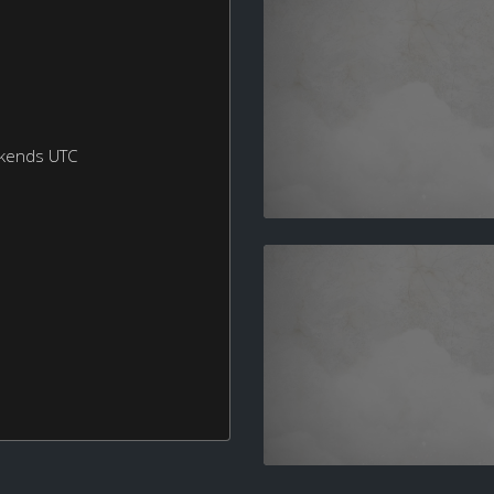
ekends UTC