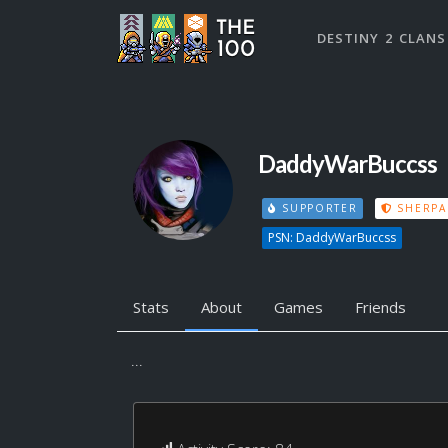
DESTINY 2 CLANS
DaddyWarBuccss
SUPPORTER
SHERPA
PSN: DaddyWarBuccss
Stats
About
Games
Friends
...