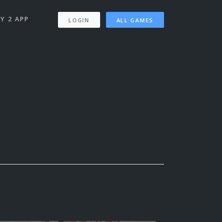
Y 2 APP
LOGIN
ALL GAMES