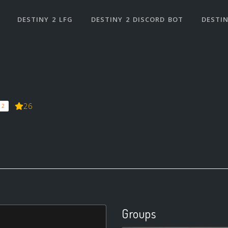
DESTINY 2 LFG
DESTINY 2 DISCORD BOT
DESTIN
26
 2
Groups