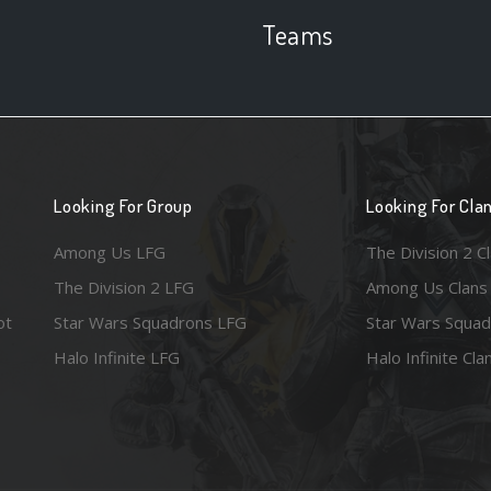
Teams
Looking For Group
Looking For Cla
Among Us LFG
The Division 2 C
The Division 2 LFG
Among Us Clans
ot
Star Wars Squadrons LFG
Star Wars Squad
Halo Infinite LFG
Halo Infinite Cla