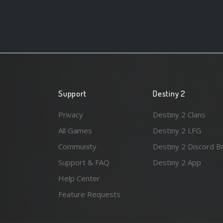
Support
Destiny 2
Privacy
Destiny 2 Clans
All Games
Destiny 2 LFG
Community
Destiny 2 Discord B
Support & FAQ
Destiny 2 App
Help Center
Feature Requests