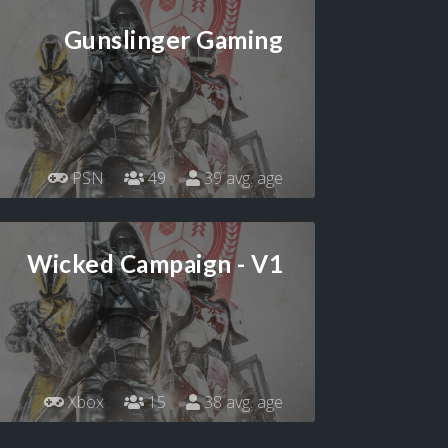
Gunslinger Gaming
PSN
49
39 avg. age
Wicked Campaign - V1
Xbox
15
38 avg. age