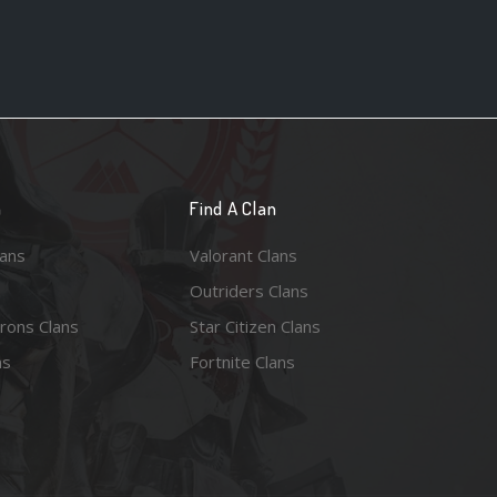
n
Find A Clan
lans
Valorant Clans
Outriders Clans
rons Clans
Star Citizen Clans
ns
Fortnite Clans