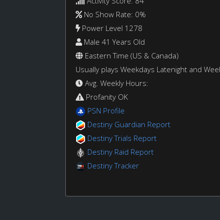
Activity Score: 84
No Show Rate: 0%
Power Level 1278
Male 41 Years Old
Eastern Time (US & Canada)
Usually plays Weekdays Latenight and We
Avg. Weekly Hours:
Profanity OK
PSN Profile
Destiny Guardian Report
Destiny Trials Report
Destiny Raid Report
Destiny Tracker