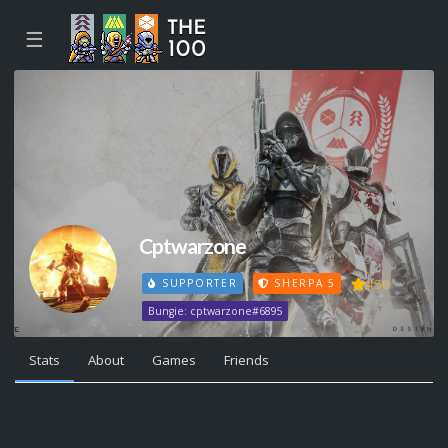
☰
Cptwarzone
450
SUPPORTER
SHERPA 5
Bungie: cptwarzone#6895
Stats
About
Games
Friends