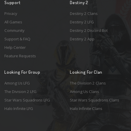
Support
Destiny 2
Privacy
Destiny 2 Clans
All Games
Destiny 2 LFG
Community
Destiny 2 Discord Bot
Support & FAQ
Destiny 2 App
Help Center
Feature Requests
Looking For Group
Looking For Clan
Among Us LFG
The Division 2 Clans
The Division 2 LFG
Among Us Clans
Star Wars Squadrons LFG
Star Wars Squadrons Clans
Halo Infinite LFG
Halo Infinite Clans