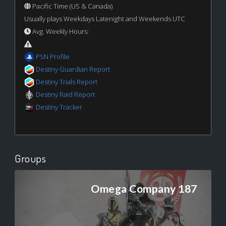
Pacific Time (US & Canada)
Usually plays Weekdays Latenight and Weekends UTC
Avg. Weekly Hours:
PSN Profile
Destiny Guardian Report
Destiny Trials Report
Destiny Raid Report
Destiny Tracker
Groups
Omega Company 187