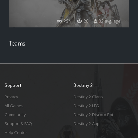
PSN
20
32 avg. age
Teams
Support
Destiny 2
Privacy
Destiny 2 Clans
All Games
Destiny 2 LFG
Community
Destiny 2 Discord Bot
Support & FAQ
Destiny 2 App
Help Center