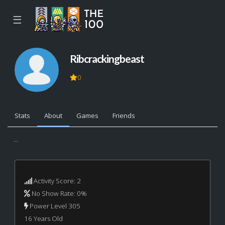
☰
Ribcrackingbeast
0
Stats
About
Games
Friends
...
Activity Score: 2
No Show Rate: 0%
Power Level 305
16 Years Old