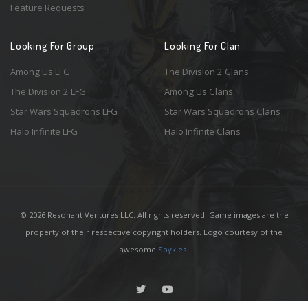
Feature Requests
Looking For Group
Looking For Clan
Among Us LFG
The Division 2 Clans
The Division 2 LFG
Among Us Clans
Star Wars Squadrons LFG
Star Wars Squadrons Clans
Halo Infinite LFG
Halo Infinite Clans
© 2026 Resonant Ventures LLC. All rights reserved. Game images are the
property of their respective copyright holders. Logo courtesy of the
awesome
Spykles
.