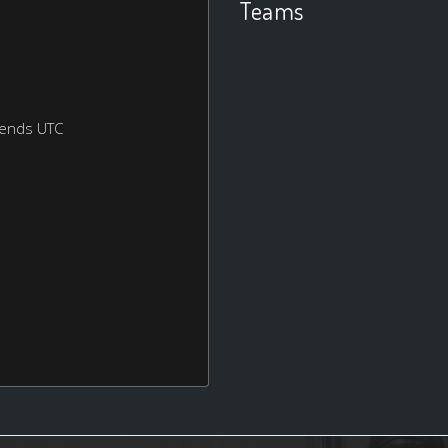
Teams
kends UTC