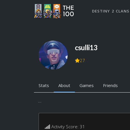
DESTINY 2 CLANS
csulli13
27
Stats
About
Games
Friends
...
Activity Score: 31