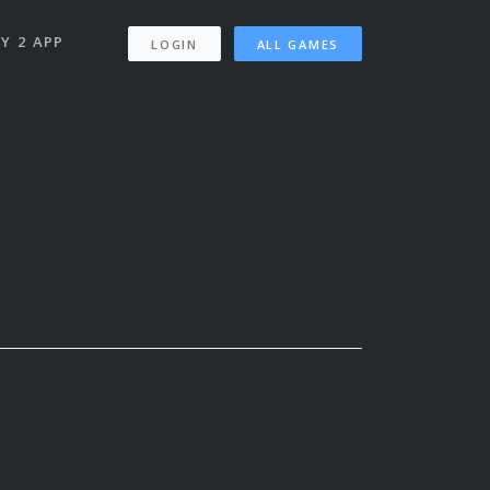
Y 2 APP
LOGIN
ALL GAMES