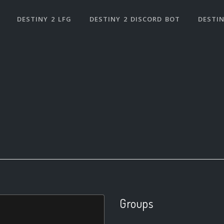
DESTINY 2 LFG
DESTINY 2 DISCORD BOT
DESTIN
Groups