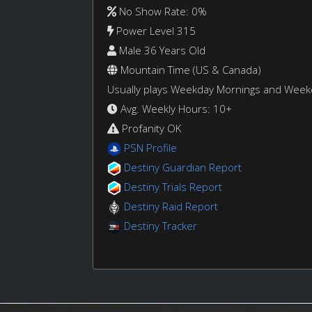
No Show Rate: 0%
Power Level 315
Male 36 Years Old
Mountain Time (US & Canada)
Usually plays Weekday Mornings and Wee
Avg. Weekly Hours: 10+
Profanity OK
PSN Profile
Destiny Guardian Report
Destiny Trials Report
Destiny Raid Report
Destiny Tracker