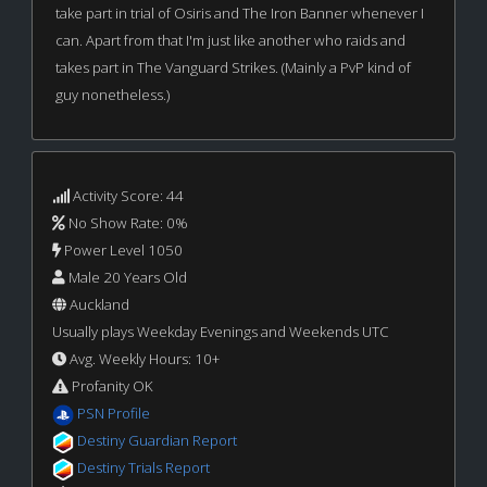
take part in trial of Osiris and The Iron Banner whenever I
can. Apart from that I'm just like another who raids and
takes part in The Vanguard Strikes. (Mainly a PvP kind of
guy nonetheless.)
Activity Score: 44
No Show Rate: 0%
Power Level 1050
Male 20 Years Old
Auckland
Usually plays Weekday Evenings and Weekends UTC
Avg. Weekly Hours: 10+
Profanity OK
PSN Profile
Destiny Guardian Report
Destiny Trials Report