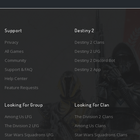
Support
Destiny 2
Privacy
Destiny 2 Clans
All Games
Destiny 2 LFG
Community
Destiny 2 Discord Bot
Support & FAQ
Destiny 2 App
Help Center
Feature Requests
Looking For Group
Looking For Clan
Among Us LFG
The Division 2 Clans
The Division 2 LFG
Among Us Clans
Star Wars Squadrons LFG
Star Wars Squadrons Clans