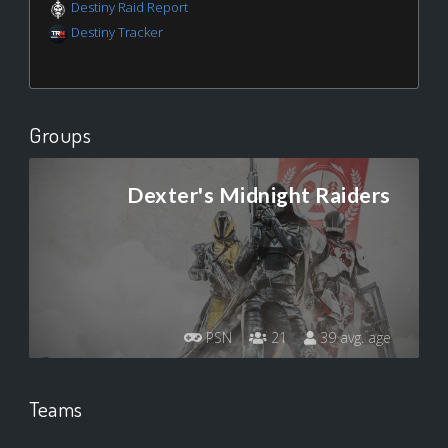
Destiny Raid Report
Destiny Tracker
Groups
Dexter's Midnight Raiders
PSN
21
39 avg. age
Teams