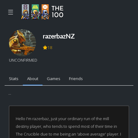
☰
razerbazNZ
18
UNCONFIRMED
Stats
About
Games
Friends
...
Hello I'm razerbaz, just your ordinary run of the mill
destiny player, who tends to spend most of their time in
The Crucible due to me being an 'above average' player. I