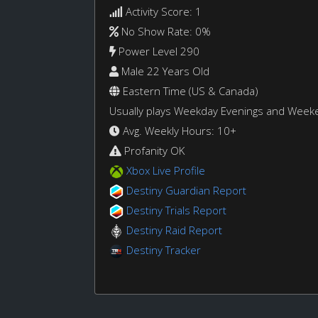
Activity Score: 1
No Show Rate: 0%
Power Level 290
Male 22 Years Old
Eastern Time (US & Canada)
Usually plays Weekday Evenings and Week
Avg. Weekly Hours: 10+
Profanity OK
Xbox Live Profile
Destiny Guardian Report
Destiny Trials Report
Destiny Raid Report
Destiny Tracker