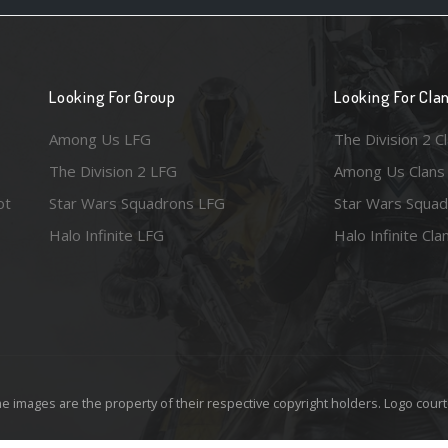
Looking For Group
Looking For Cla
Among Us LFG
The Division 2 C
The Division 2 LFG
Among Us Clans
ot
Star Wars Squadrons LFG
Star Wars Squad
Halo Infinite LFG
Halo Infinite Cla
e images are the property of their respective copyright holders. Logo court