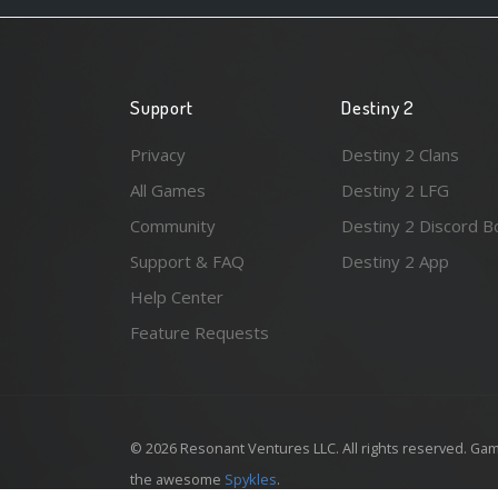
Support
Destiny 2
Privacy
Destiny 2 Clans
All Games
Destiny 2 LFG
Community
Destiny 2 Discord B
Support & FAQ
Destiny 2 App
Help Center
Feature Requests
© 2026 Resonant Ventures LLC. All rights reserved. Gam
the awesome
Spykles
.