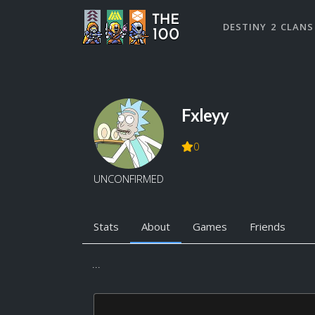
DESTINY 2 CLANS
Fxleyy
0
UNCONFIRMED
Stats
About
Games
Friends
...