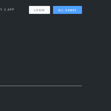
Y 2 APP
LOGIN
ALL GAMES