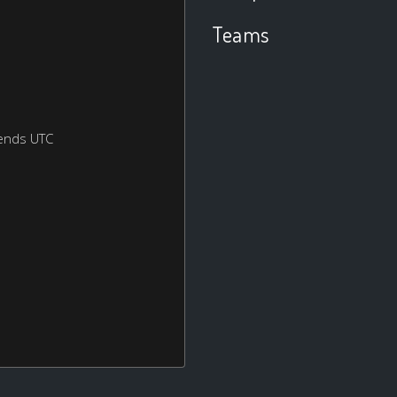
Teams
ends UTC