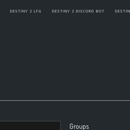
DESTINY 2 LFG
DESTINY 2 DISCORD BOT
DESTIN
Groups