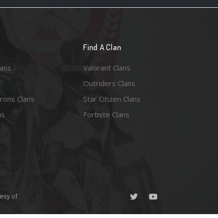
n
Find A Clan
lans
Valorant Clans
Outriders Clans
rons Clans
Star Citizen Clans
ns
Fortnite Clans
esy of