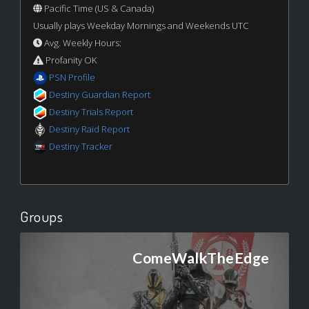
Pacific Time (US & Canada)
Usually plays Weekday Mornings and Weekends UTC
Avg. Weekly Hours:
Profanity OK
PSN Profile
Destiny Guardian Report
Destiny Trials Report
Destiny Raid Report
Destiny Tracker
Groups
ComeWalkTheEdge