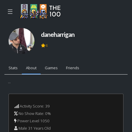
☰
daneharrigan
4
Stats
About
Games
Friends
...
Activity Score: 39
No Show Rate: 0%
Power Level 1050
Male 31 Years Old