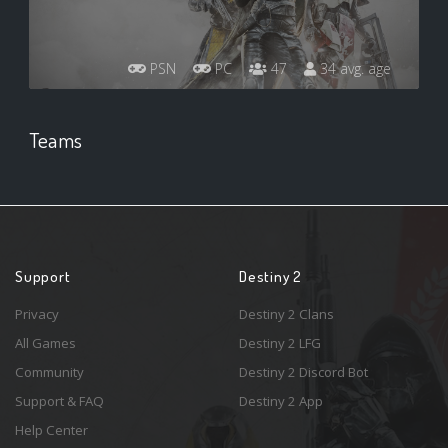
PSN
PC
47
34 avg. age
Teams
Support
Destiny 2
Privacy
Destiny 2 Clans
All Games
Destiny 2 LFG
Community
Destiny 2 Discord Bot
Support & FAQ
Destiny 2 App
Help Center