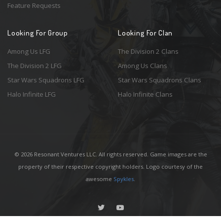
Feature Requests
Looking For Group
Looking For Clan
Among Us LFG
The Division 2 Clans
The Division 2 LFG
Among Us Clans
Star Wars Squadrons LFG
Star Wars Squadrons Clans
Halo Infinite LFG
Halo Infinite Clans
© 2026 Resonant Ventures LLC. All rights reserved. Game images are the
property of their respective copyright holders. Logo courtesy of the
awesome
Spykles
.