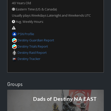
40 Years Old
Eastern Time (US & Canada)
Usually plays Weekdays Latenight and Weekends UTC
Avg. Weekly Hours:
PSN Profile
Destiny Guardian Report
Destiny Trials Report
Destiny Raid Report
Destiny Tracker
Groups
Dads of Destiny NA EAST