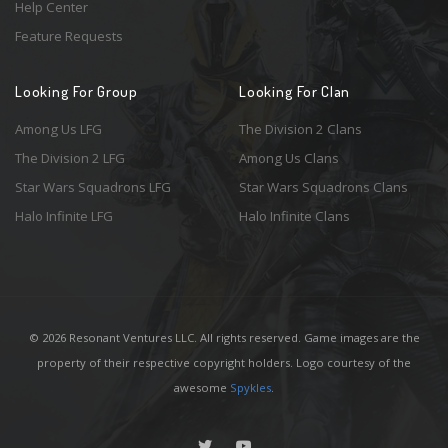
Help Center
Feature Requests
Looking For Group
Looking For Clan
Among Us LFG
The Division 2 Clans
The Division 2 LFG
Among Us Clans
Star Wars Squadrons LFG
Star Wars Squadrons Clans
Halo Infinite LFG
Halo Infinite Clans
© 2026 Resonant Ventures LLC. All rights reserved. Game images are the
property of their respective copyright holders. Logo courtesy of the
awesome
Spykles
.