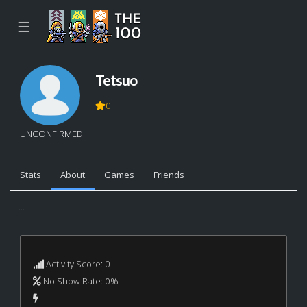
☰
Tetsuo
0
UNCONFIRMED
Stats
About
Games
Friends
...
Activity Score: 0
No Show Rate: 0%