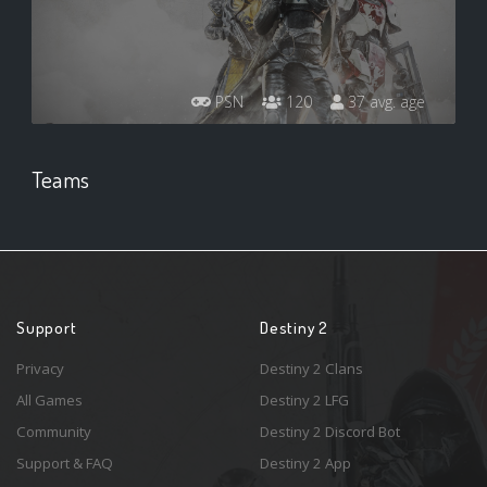
PSN
120
37 avg. age
Teams
Support
Destiny 2
Privacy
Destiny 2 Clans
All Games
Destiny 2 LFG
Community
Destiny 2 Discord Bot
Support & FAQ
Destiny 2 App