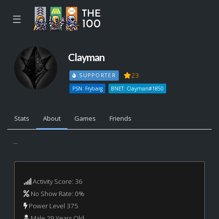
☰
Clayman
23
SUPPORTER
PSN: Frybarg
BNET: Clayman#1850
Stats
About
Games
Friends
...
Activity Score: 36
No Show Rate: 0%
Power Level 375
Male 29 Years Old