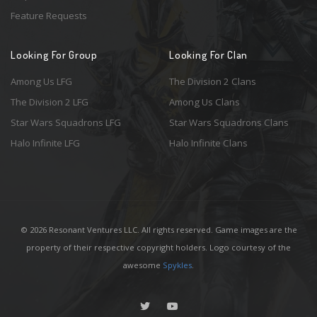
Feature Requests
Looking For Group
Looking For Clan
Among Us LFG
The Division 2 Clans
The Division 2 LFG
Among Us Clans
Star Wars Squadrons LFG
Star Wars Squadrons Clans
Halo Infinite LFG
Halo Infinite Clans
© 2026 Resonant Ventures LLC. All rights reserved. Game images are the
property of their respective copyright holders. Logo courtesy of the
awesome
Spykles
.