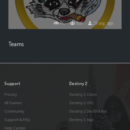
PC
895
29 avg. age
Teams
Support
Destiny 2
Privacy
Destiny 2 Clans
All Games
Destiny 2 LFG
Community
Destiny 2 Discord Bot
Support & FAQ
Destiny 2 App
Help Center