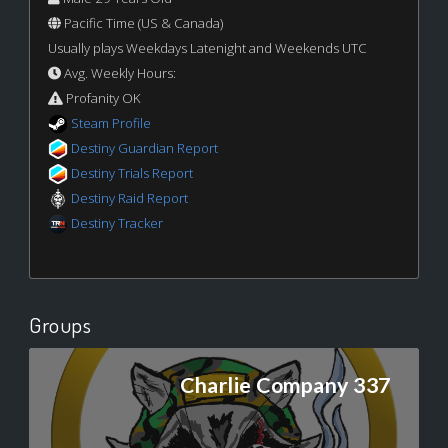
Pacific Time (US & Canada)
Usually plays Weekdays Latenight and Weekends UTC
Avg. Weekly Hours:
Profanity OK
Steam Profile
Destiny Guardian Report
Destiny Trials Report
Destiny Raid Report
Destiny Tracker
Groups
Charlie Company 337