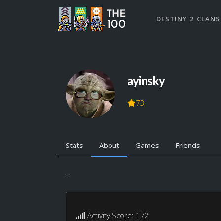
DESTINY 2 CLANS
ayinsky
73
Stats
About
Games
Friends
...
Activity Score: 172