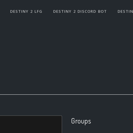
DESTINY 2 LFG
DESTINY 2 DISCORD BOT
DESTIN
Groups