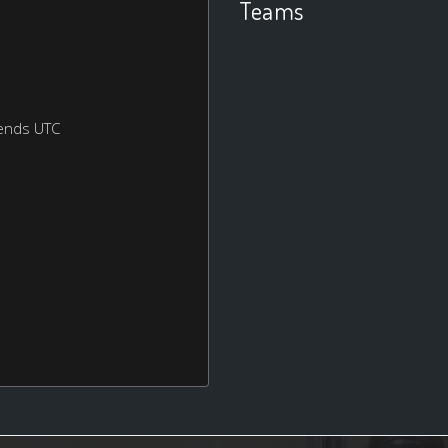
Teams
ends UTC