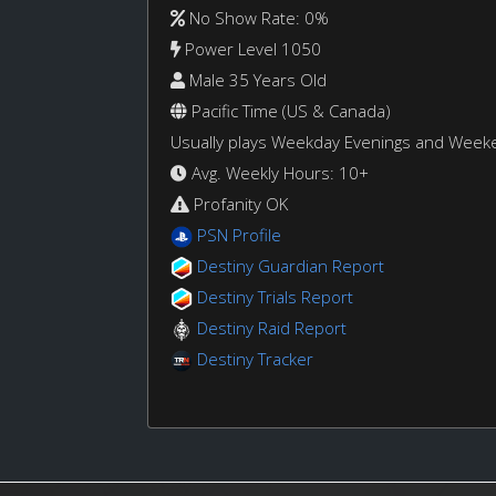
No Show Rate: 0%
Power Level 1050
Male 35 Years Old
Pacific Time (US & Canada)
Usually plays Weekday Evenings and Week
Avg. Weekly Hours: 10+
Profanity OK
PSN Profile
Destiny Guardian Report
Destiny Trials Report
Destiny Raid Report
Destiny Tracker