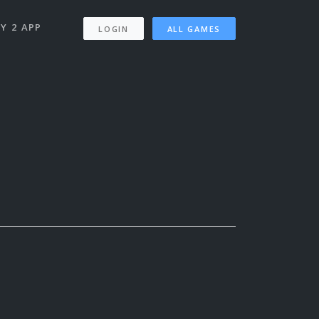
Y 2 APP
LOGIN
ALL GAMES