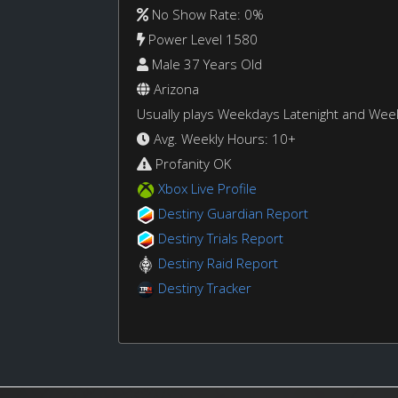
No Show Rate: 0%
Power Level 1580
Male 37 Years Old
Arizona
Usually plays Weekdays Latenight and We
Avg. Weekly Hours: 10+
Profanity OK
Xbox Live Profile
Destiny Guardian Report
Destiny Trials Report
Destiny Raid Report
Destiny Tracker