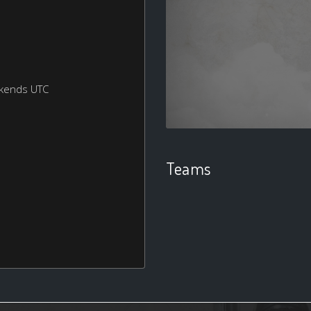
ekends UTC
Teams