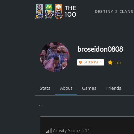
DESTINY 2 CLANS
broseidon0808
155
SHERPA 1
Stats
About
Games
Friends
...
Activity Score: 211