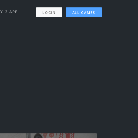
Y 2 APP
LOGIN
ALL GAMES