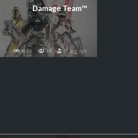
Damage Team™
Xbox
44
31 avg. age