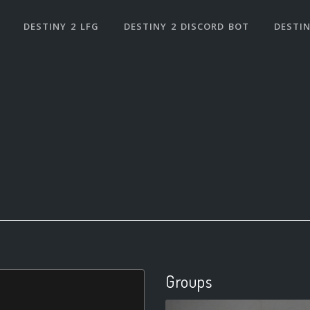
DESTINY 2 LFG
DESTINY 2 DISCORD BOT
DESTIN
Groups