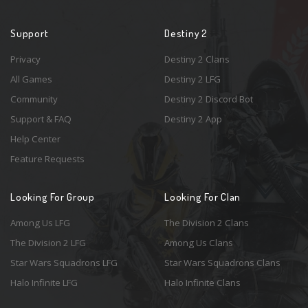
Support
Destiny 2
Privacy
Destiny 2 Clans
All Games
Destiny 2 LFG
Community
Destiny 2 Discord Bot
Support & FAQ
Destiny 2 App
Help Center
Feature Requests
Looking For Group
Looking For Clan
Among Us LFG
The Division 2 Clans
The Division 2 LFG
Among Us Clans
Star Wars Squadrons LFG
Star Wars Squadrons Clans
Halo Infinite LFG
Halo Infinite Clans