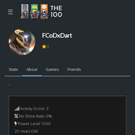
☰
FCoDxDart
3
Stats
About
Games
Friends
...
Activity Score: 3
No Show Rate: 0%
Power Level 1050
25 Years Old