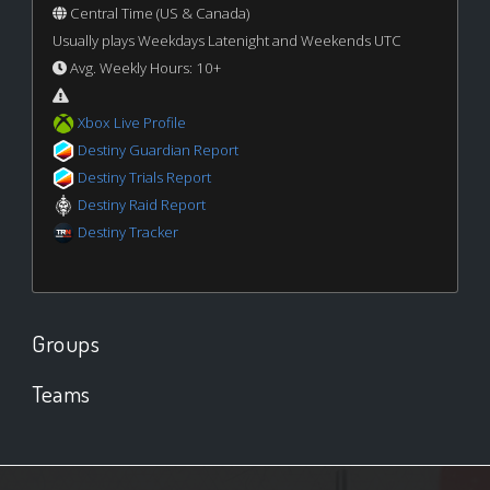
Central Time (US & Canada)
Usually plays Weekdays Latenight and Weekends UTC
Avg. Weekly Hours: 10+
Xbox Live Profile
Destiny Guardian Report
Destiny Trials Report
Destiny Raid Report
Destiny Tracker
Groups
Teams