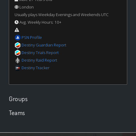
London
Usually plays Weekday Evenings and Weekends UTC
Avg. Weekly Hours: 10+
PSN Profile
Destiny Guardian Report
Destiny Trials Report
Destiny Raid Report
Destiny Tracker
Groups
Teams