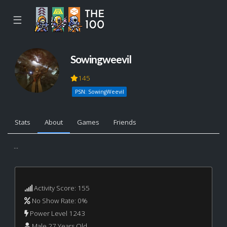
☰
Sowingweevil
145
PSN: SowingWeevil
Stats
About
Games
Friends
...
Activity Score: 155
No Show Rate: 0%
Power Level 1243
Male 27 Years Old