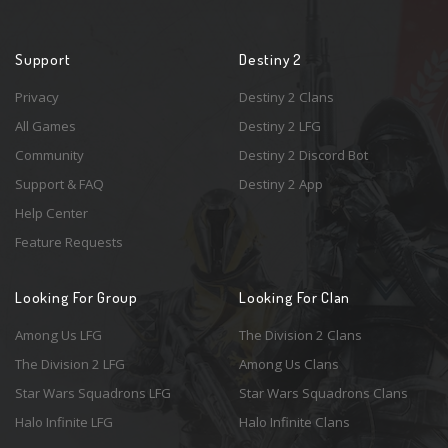
Support
Destiny 2
Privacy
Destiny 2 Clans
All Games
Destiny 2 LFG
Community
Destiny 2 Discord Bot
Support & FAQ
Destiny 2 App
Help Center
Feature Requests
Looking For Group
Looking For Clan
Among Us LFG
The Division 2 Clans
The Division 2 LFG
Among Us Clans
Star Wars Squadrons LFG
Star Wars Squadrons Clans
Halo Infinite LFG
Halo Infinite Clans