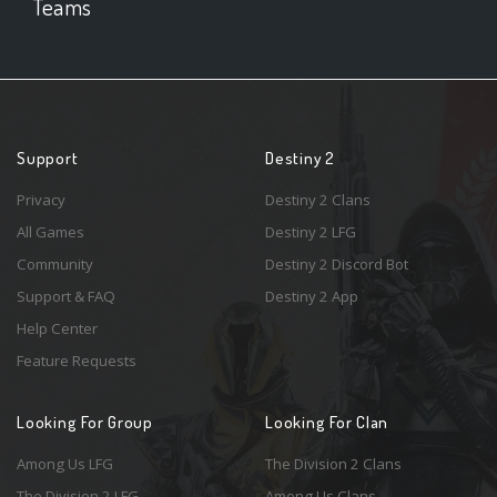
Teams
Support
Destiny 2
Privacy
Destiny 2 Clans
All Games
Destiny 2 LFG
Community
Destiny 2 Discord Bot
Support & FAQ
Destiny 2 App
Help Center
Feature Requests
Looking For Group
Looking For Clan
Among Us LFG
The Division 2 Clans
The Division 2 LFG
Among Us Clans