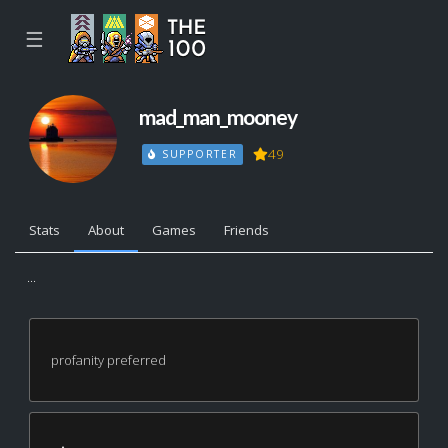
☰
mad_man_mooney
49
SUPPORTER
Stats
About
Games
Friends
...
profanity preferred