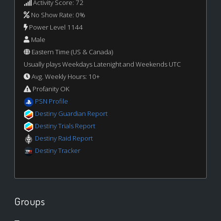
Activity Score: 72
No Show Rate: 0%
Power Level 1144
Male
Eastern Time (US & Canada)
Usually plays Weekdays Latenight and Weekends UTC
Avg. Weekly Hours: 10+
Profanity OK
PSN Profile
Destiny Guardian Report
Destiny Trials Report
Destiny Raid Report
Destiny Tracker
Groups