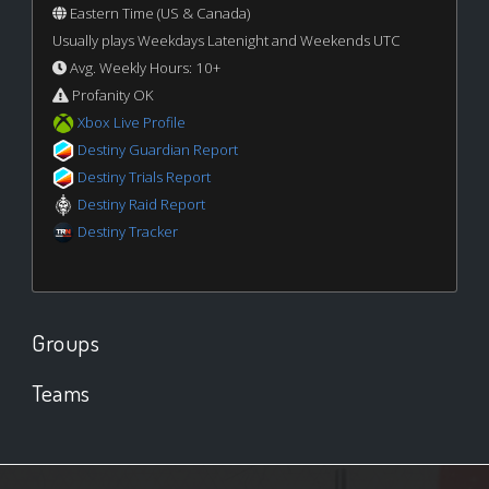
Eastern Time (US & Canada)
Usually plays Weekdays Latenight and Weekends UTC
Avg. Weekly Hours: 10+
Profanity OK
Xbox Live Profile
Destiny Guardian Report
Destiny Trials Report
Destiny Raid Report
Destiny Tracker
Groups
Teams