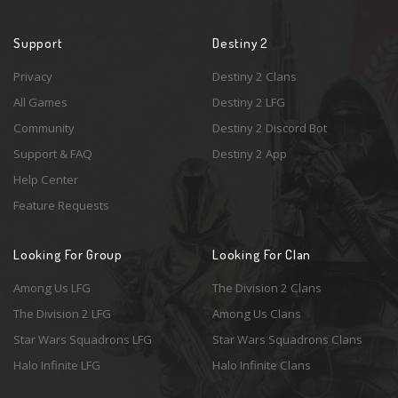
Support
Destiny 2
Privacy
Destiny 2 Clans
All Games
Destiny 2 LFG
Community
Destiny 2 Discord Bot
Support & FAQ
Destiny 2 App
Help Center
Feature Requests
Looking For Group
Looking For Clan
Among Us LFG
The Division 2 Clans
The Division 2 LFG
Among Us Clans
Star Wars Squadrons LFG
Star Wars Squadrons Clans
Halo Infinite LFG
Halo Infinite Clans