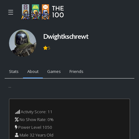
☰
Dwightkschrewt
5
Stats
About
Games
Friends
...
Activity Score: 11
No Show Rate: 0%
Power Level 1050
Male 32 Years Old