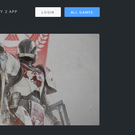
Y 2 APP
LOGIN
ALL GAMES