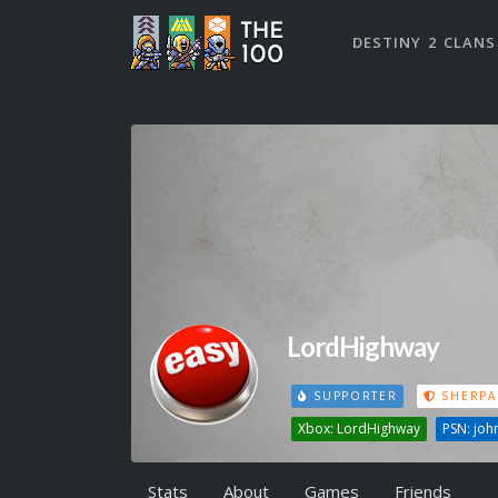
DESTINY 2 CLANS
LordHighway
SUPPORTER
SHERPA
Xbox: LordHighway
PSN: joh
Stats
About
Games
Friends