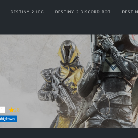
DESTINY 2 LFG
DESTINY 2 DISCORD BOT
DESTIN
28
 1
nhighway